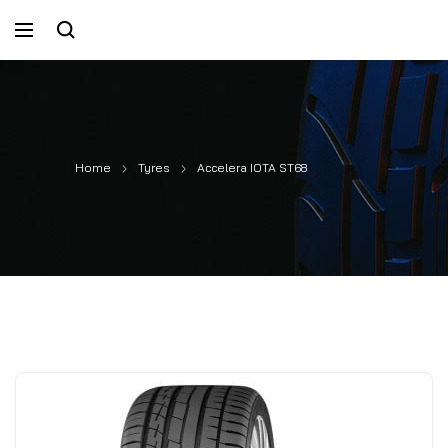
Home
Tyres
Accelera IOTA ST68