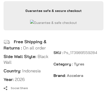
Guarantee safe & secure checkout
Free Shipping &
Returns :
On all order
SKU :
Ps_173989559284
Side Wall Style:
Black
Wall
Category :
Tyres
Country:
Indonesia
Brand:
Accelera
Year:
2026
Social Share