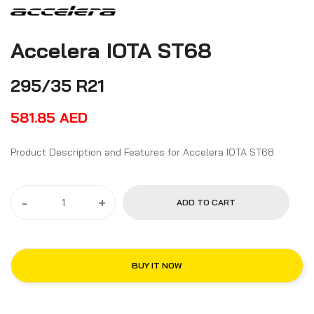
Accelera IOTA ST68
295/35 R21
581.85
AED
Product Description and Features for Accelera IOTA ST68
-
+
ADD TO CART
BUY IT NOW