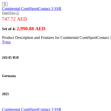
Continental ContiSportContact 3 SSR
Fitted Price ⓘ
747.72
AED
2,990.88
AED
Set of 4:
Product Description and Features for Continental ContiSportContact
Tyres
245/45 R18
Germany
2025
Continental ContiSportContact 3 SSR