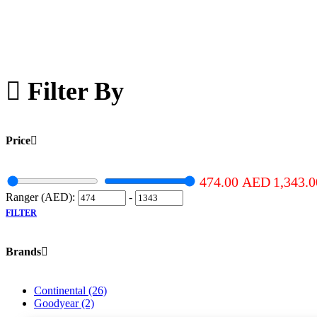
Filter By
Price
474.00
AED
1,343.
Ranger (AED):
-
FILTER
Brands
Continental
(26)
Goodyear
(2)