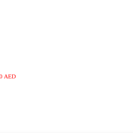
00
AED