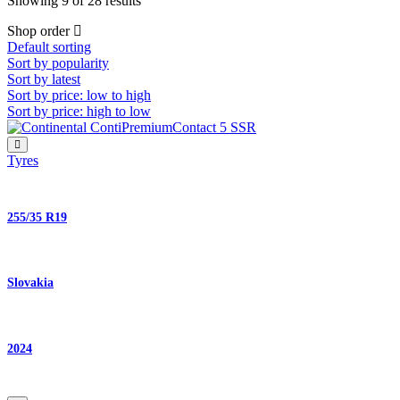
Showing 9 of 28 results
Shop order
Default sorting
Sort by popularity
Sort by latest
Sort by price: low to high
Sort by price: high to low
Tyres
255/35 R19
Slovakia
2024