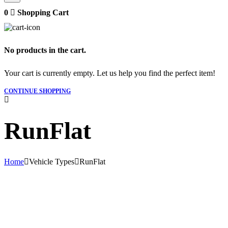
0
Shopping Cart
No products in the cart.
Your cart is currently empty. Let us help you find the perfect item!
CONTINUE SHOPPING
RunFlat
Home
Vehicle Types
RunFlat