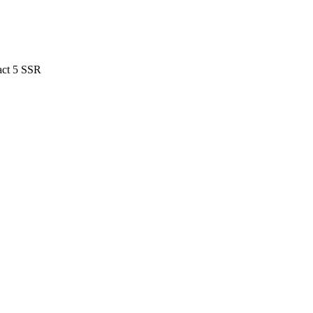
act 5 SSR