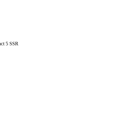
act 5 SSR