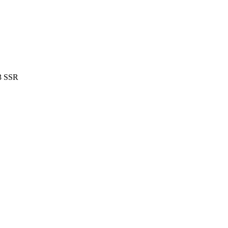
 3 SSR