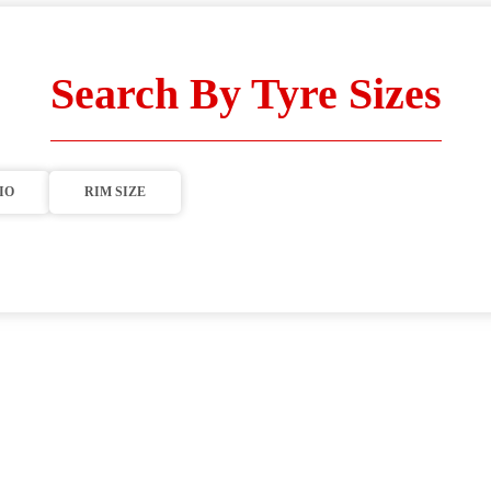
Search By Tyre Sizes
IO
RIM SIZE