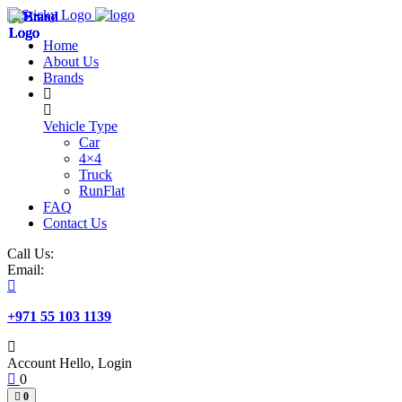
Skip
to
Home
content
About Us
Brands
Vehicle Type
Car
4×4
Truck
RunFlat
FAQ
Contact Us
Call Us:
Email:
+971 55 103 1139
Account
Hello, Login
0
0