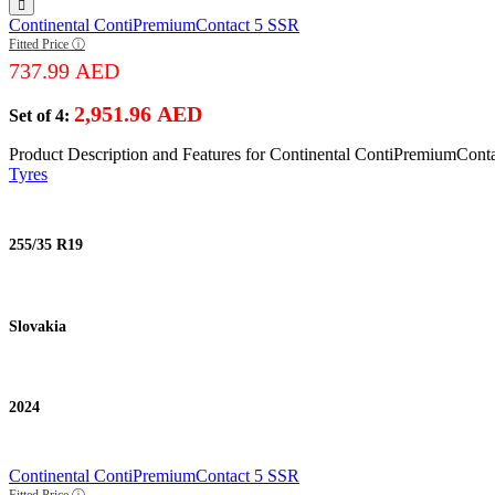
Continental ContiPremiumContact 5 SSR
Fitted Price ⓘ
737.99
AED
2,951.96
AED
Set of 4:
Product Description and Features for Continental ContiPremiumCont
Tyres
255/35 R19
Slovakia
2024
Continental ContiPremiumContact 5 SSR
Fitted Price ⓘ