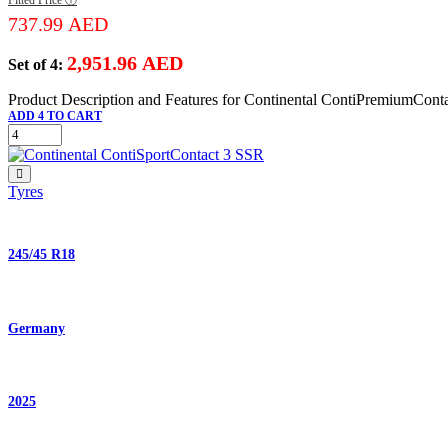
737.99
AED
2,951.96
AED
Set of 4:
Product Description and Features for Continental ContiPremiumCont
ADD 4 TO CART
Tyres
245/45 R18
Germany
2025