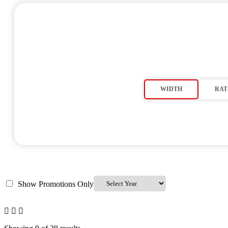
WIDTH
RAT
Show Promotions Only