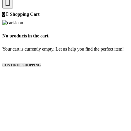
0
Shopping Cart
No products in the cart.
Your cart is currently empty. Let us help you find the perfect item!
CONTINUE SHOPPING