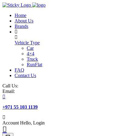
Skip
to
Home
content
About Us
Brands
Vehicle Type
Car
4×4
Truck
RunFlat
FAQ
Contact Us
Call Us:
Email:
+971 55 103 1139
Account
Hello, Login