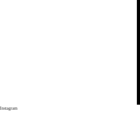
Instagram