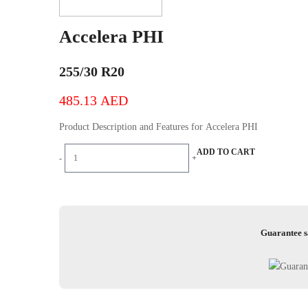
Accelera PHI
255/30 R20
485.13
AED
Product Description and Features for Accelera PHI
Accelera
ADD TO CART
-
+
PHI
quantity
Guarantee s