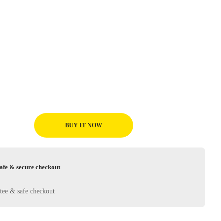
BUY IT NOW
afe & secure checkout