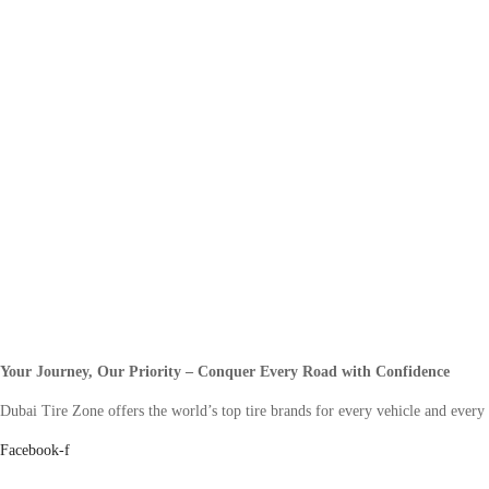
Your Journey, Our Priority – Conquer Every Road with Confidence
Dubai Tire Zone offers the world’s top tire brands for every vehicle and every
Facebook-f