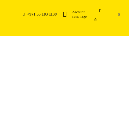
Account
+971 55 103 1139
0
Hello, Login
0