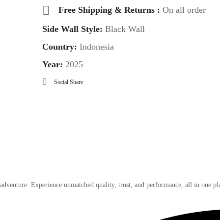
Free Shipping & Returns :
On all order
Side Wall Style:
Black Wall
Country:
Indonesia
Year:
2025
Social Share
 adventure. Experience unmatched quality, trust, and performance, all in one pl