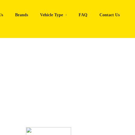
Us
Brands
Vehicle Type
FAQ
Contact Us