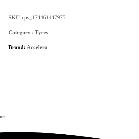
SKU :
ps_174461447975
Category :
Tyres
Brand:
Accelera
ace.