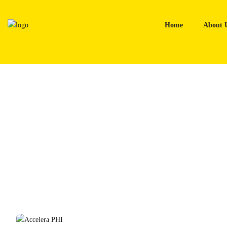
Skip
to
Home
About 
content
Home
Tyres
Accelera PHI