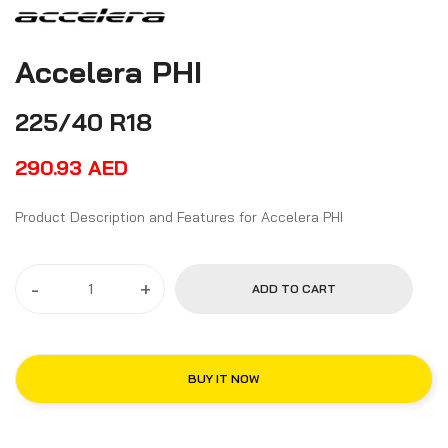
Accelera PHI
225/40 R18
290.93
AED
Product Description and Features for Accelera PHI
-
+
ADD TO CART
BUY IT NOW