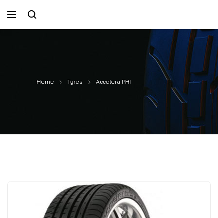
Home
Tyres
Accelera PHI