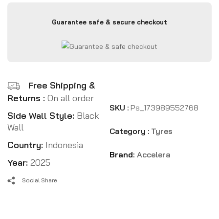
Guarantee safe & secure checkout
Free Shipping &
Returns :
On all order
SKU :
Ps_173989552768
Side Wall Style:
Black
Wall
Category :
Tyres
Country:
Indonesia
Brand:
Accelera
Year:
2025
Social Share