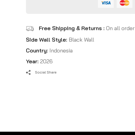
Free Shipping & Returns :
On all order
Side Wall Style:
Black Wall
Country:
Indonesia
Year:
2026
Social Share