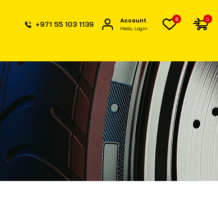
0
0
Account
+971 55 103 1139
Hello, Login