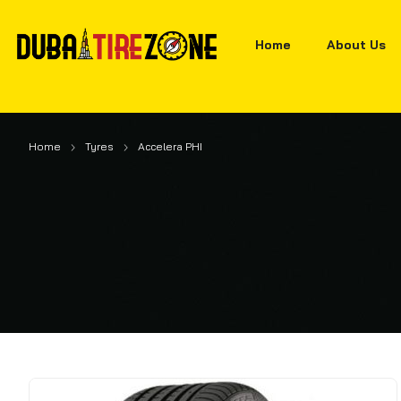
Home
About Us
Home
Tyres
Accelera PHI