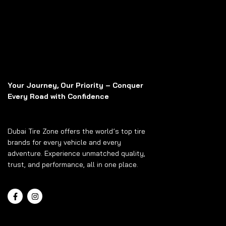
Your Journey, Our Priority – Conquer
Every Road with Confidence
Dubai Tire Zone offers the world’s top tire
brands for every vehicle and every
adventure. Experience unmatched quality,
trust, and performance, all in one place.