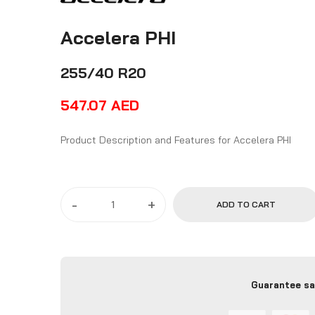
Accelera PHI
255/40 R20
547.07
AED
Product Description and Features for Accelera PHI
-
+
ADD TO CART
Guarantee sa