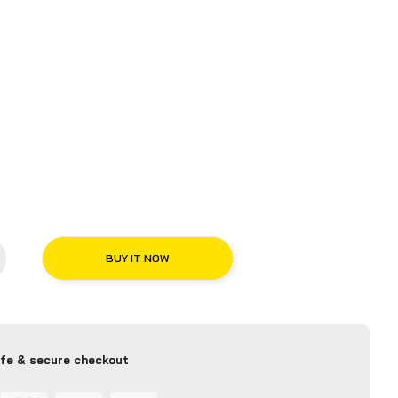
BUY IT NOW
fe & secure checkout