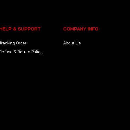
HELP & SUPPORT
COMPANY INFO
Tracking Order
About Us
Refund & Return Policy