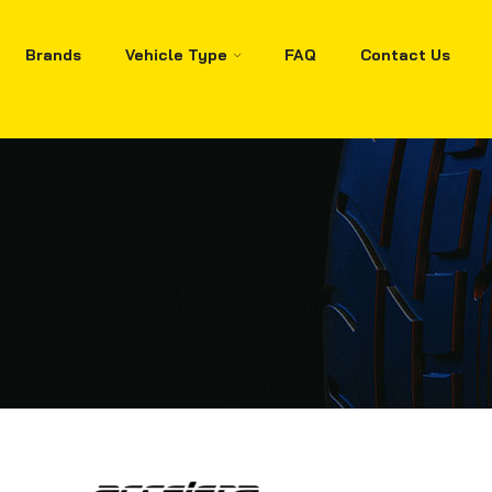
Brands
Vehicle Type
FAQ
Contact Us