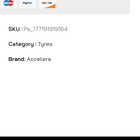
SKU :
Ps_177191919164
Category :
Tyres
Brand:
Accelera