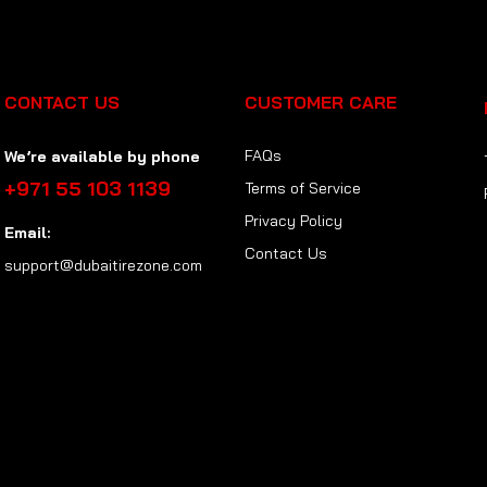
CONTACT US
CUSTOMER CARE
FAQs
We’re available by phone
+971 55 103 1139
Terms of Service
Privacy Policy
Email:
Contact Us
support@dubaitirezone.com