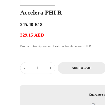
Accelera PHI R
245/40 R18
329.15
AED
Product Description and Features for Accelera PHI R
Accelera
-
+
ADD TO CART
PHI
R
quantity
Guarantee s