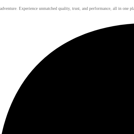
 adventure. Experience unmatched quality, trust, and performance, all in one pl