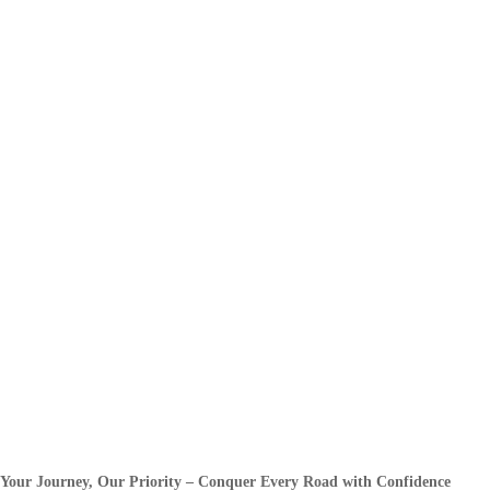
Your Journey, Our Priority – Conquer Every Road with Confidence