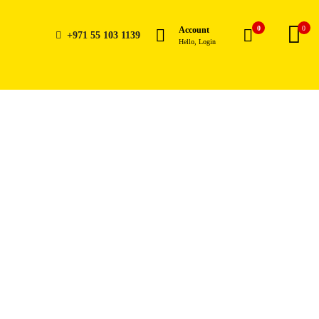
0
0
Account
+971 55 103 1139
Hello, Login