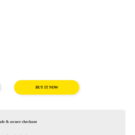
BUY IT NOW
afe & secure checkout