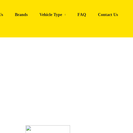
Us
Brands
Vehicle Type
FAQ
Contact Us