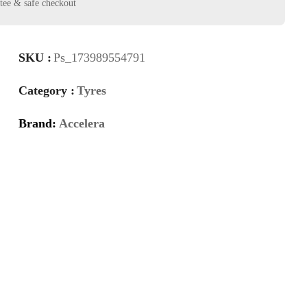
SKU :
Ps_173989554791
Category :
Tyres
Brand:
Accelera