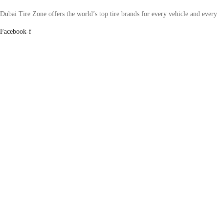
Dubai Tire Zone offers the world’s top tire brands for every vehicle and every
Facebook-f