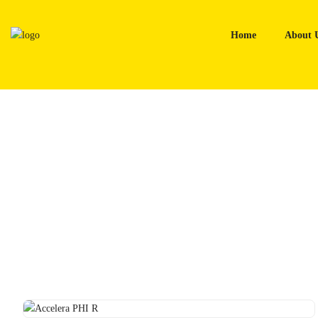
Skip
to
Home
About 
content
Home
Tyres
Accelera PHI R