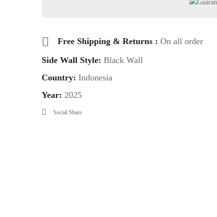
Free Shipping & Returns :
On all order
Side Wall Style:
Black Wall
Country:
Indonesia
Year:
2025
Social Share