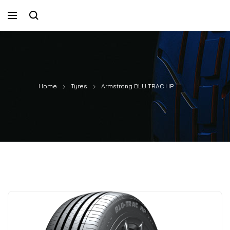
Home
Tyres
Armstrong BLU TRAC HP