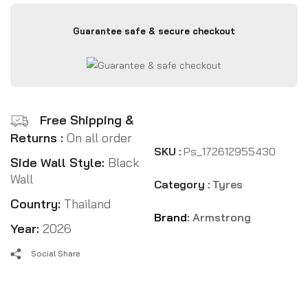
Guarantee safe & secure checkout
Free Shipping &
Returns :
On all order
SKU :
Ps_172612955430
Side Wall Style:
Black
Wall
Category :
Tyres
Country:
Thailand
Brand:
Armstrong
Year:
2026
Social Share