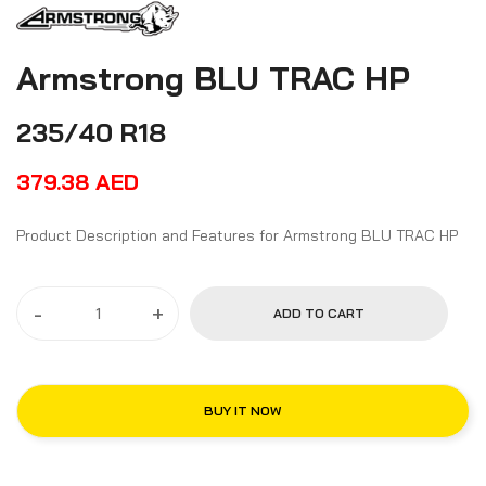
Armstrong BLU TRAC HP
235/40 R18
379.38
AED
Product Description and Features for Armstrong BLU TRAC HP
-
+
ADD TO CART
BUY IT NOW