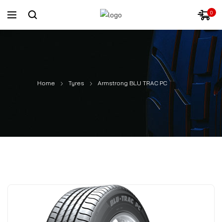
0
Home
Tyres
Armstrong BLU TRAC PC