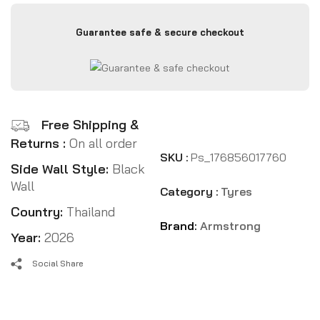
Guarantee safe & secure checkout
Free Shipping &
Returns :
On all order
SKU :
Ps_176856017760
Side Wall Style:
Black
Wall
Category :
Tyres
Country:
Thailand
Brand:
Armstrong
Year:
2026
Social Share