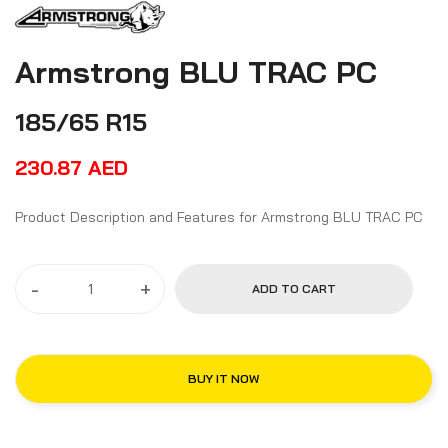
Armstrong BLU TRAC PC
185/65 R15
230.87
AED
Product Description and Features for Armstrong BLU TRAC PC
-
+
ADD TO CART
BUY IT NOW