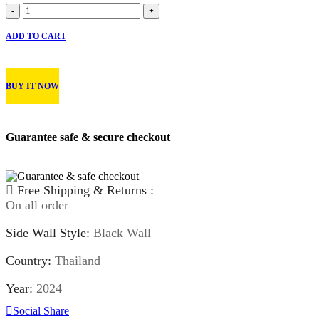
Arroyo
-
+
Eco
Pro
ADD TO CART
HT
quantity
BUY IT NOW
Guarantee safe & secure checkout
Free Shipping & Returns :
On all order
Side Wall Style:
Black Wall
Country:
Thailand
Year:
2024
Social Share