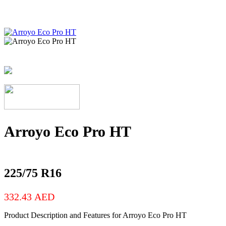
Arroyo Eco Pro HT
225/75 R16
332.43
AED
Product Description and Features for Arroyo Eco Pro HT