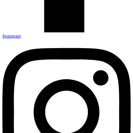
Instagram