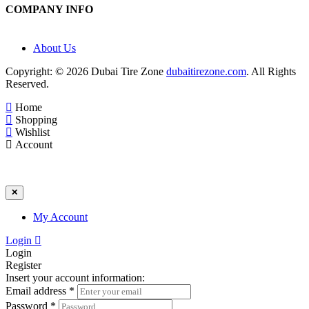
COMPANY INFO
About Us
Copyright: © 2026 Dubai Tire Zone
dubaitirezone.com
. All Rights
Reserved.
Home
Shopping
Wishlist
Account
✕
My Account
Login
Login
Register
Insert your account information:
Email address
*
Password
*