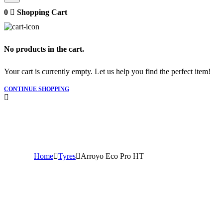
0
Shopping Cart
No products in the cart.
Your cart is currently empty. Let us help you find the perfect item!
CONTINUE SHOPPING
Home
Tyres
Arroyo Eco Pro HT