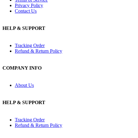
Privacy Policy
Contact Us
HELP & SUPPORT
Tracking Order
Refund & Return Policy
COMPANY INFO
About Us
HELP & SUPPORT
Tracking Order
Refund & Return Policy