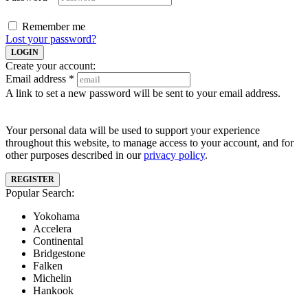
Remember me
Lost your password?
LOGIN
Create your account:
Email address
*
A link to set a new password will be sent to your email address.
Your personal data will be used to support your experience
throughout this website, to manage access to your account, and for
other purposes described in our
privacy policy
.
REGISTER
Popular Search:
Yokohama
Accelera
Continental
Bridgestone
Falken
Michelin
Hankook