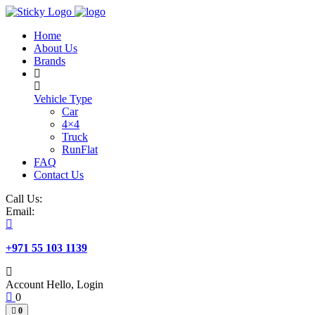
Skip
to
Home
content
About Us
Brands
Vehicle Type
Car
4×4
Truck
RunFlat
FAQ
Contact Us
Call Us:
Email:
+971 55 103 1139
Account
Hello, Login
0
0