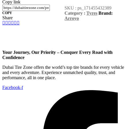
Copy link
SKU :
ps_171455432389
Category :
Tyres
Brand:
COPY
Share
Arroyo
Your Journey, Our Priority – Conquer Every Road with
Confidence
Dubai Tire Zone offers the world’s top tire brands for every vehicle
and every adventure. Experience unmatched quality, trust, and
performance, all in one place.
Facebook-f