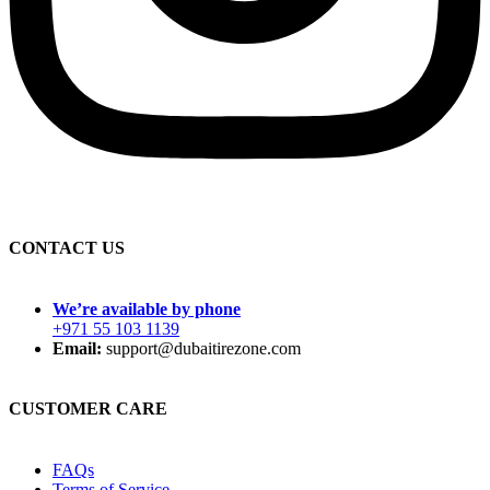
CONTACT US
We’re available by phone
+971 55 103 1139
Email:
support@dubaitirezone.com
CUSTOMER CARE
FAQs
Terms of Service