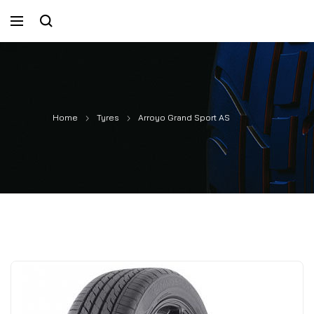
Home
Tyres
Arroyo Grand Sport AS