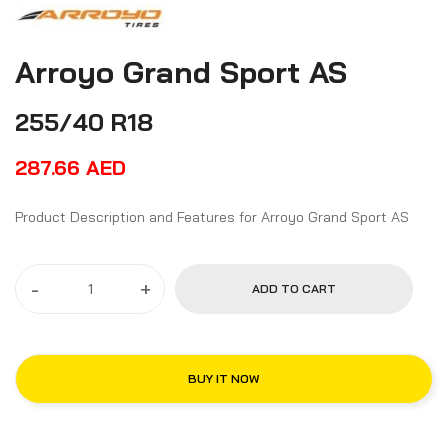
Arroyo Grand Sport AS
255/40 R18
287.66
AED
Product Description and Features for Arroyo Grand Sport AS
-
+
ADD TO CART
BUY IT NOW