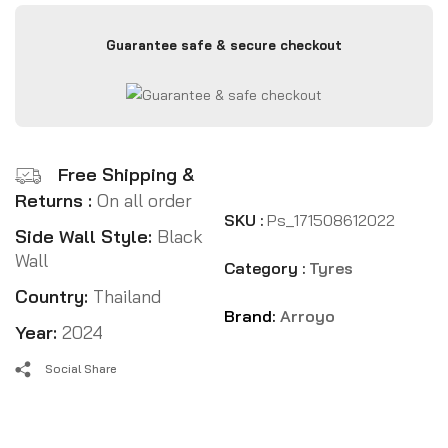
Guarantee safe & secure checkout
Free Shipping &
Returns :
On all order
SKU :
Ps_171508612022
Side Wall Style:
Black
Wall
Category :
Tyres
Country:
Thailand
Brand:
Arroyo
Year:
2024
Social Share