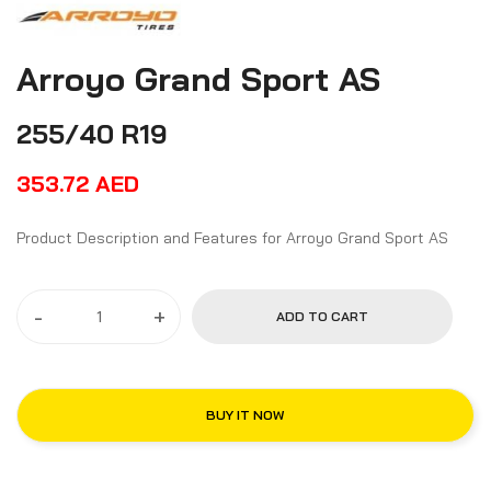
Arroyo Grand Sport AS
255/40 R19
353.72
AED
Product Description and Features for Arroyo Grand Sport AS
-
+
ADD TO CART
BUY IT NOW