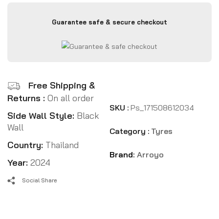
Guarantee safe & secure checkout
Free Shipping &
Returns :
On all order
SKU :
Ps_171508612034
Side Wall Style:
Black
Wall
Category :
Tyres
Country:
Thailand
Brand:
Arroyo
Year:
2024
Social Share