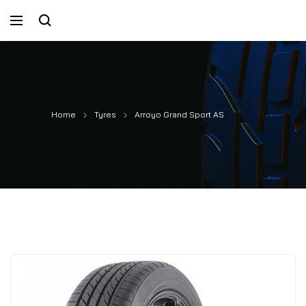
Home
Tyres
Arroyo Grand Sport AS