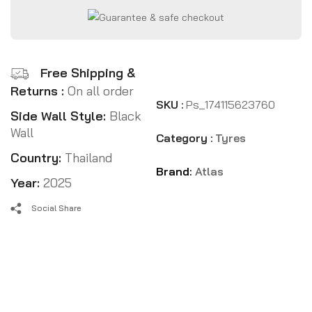
Free Shipping &
Returns :
On all order
SKU :
Ps_174115623760
Side Wall Style:
Black
Wall
Category :
Tyres
Country:
Thailand
Brand:
Atlas
Year:
2025
Social Share