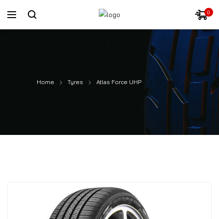
0
Home
Tyres
Atlas Force UHP