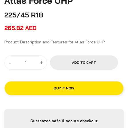
Atlas Force UHP
225/45 R18
265.82
AED
Product Description and Features for Atlas Force UHP
-
+
ADD TO CART
BUY IT NOW
Guarantee safe & secure checkout