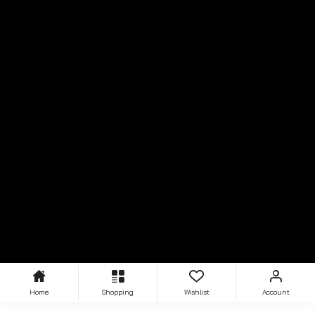
Home
Shopping
Wishlist
Account