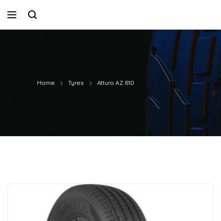
Home
Tyres
Atturo AZ 610