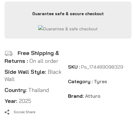
Guarantee safe & secure checkout
Free Shipping &
Returns :
On all order
SKU :
Ps_174489098329
Side Wall Style:
Black
Wall
Category :
Tyres
Country:
Thailand
Brand:
Atturo
Year:
2025
Social Share