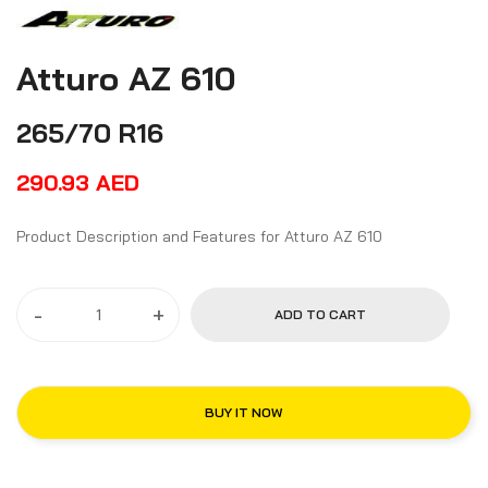
Atturo AZ 610
265/70 R16
290.93
AED
Product Description and Features for Atturo AZ 610
-
+
ADD TO CART
BUY IT NOW