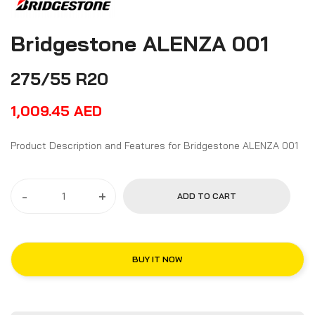
Bridgestone ALENZA 001
275/55 R20
1,009.45
AED
Product Description and Features for Bridgestone ALENZA 001
-
+
ADD TO CART
BUY IT NOW