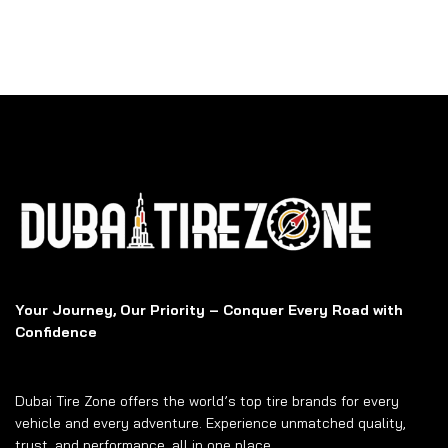
Your Journey, Our Priority – Conquer Every Road with
Confidence
Dubai Tire Zone offers the world’s top tire brands for every
vehicle and every adventure. Experience unmatched quality,
trust, and performance, all in one place.