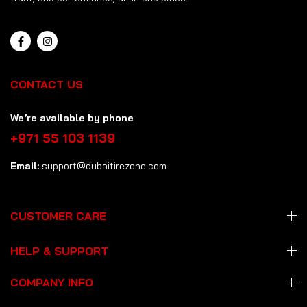
CONTACT US
We’re available by phone
+971 55 103 1139
Email:
support@dubaitirezone.com
CUSTOMER CARE
HELP & SUPPORT
COMPANY INFO