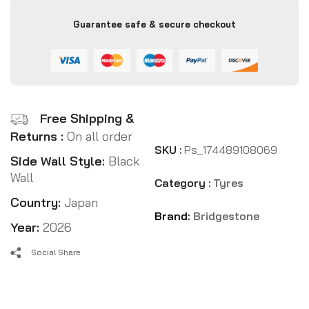
Guarantee safe & secure checkout
Free Shipping &
Returns :
On all order
SKU :
Ps_174489108069
Side Wall Style:
Black
Wall
Category :
Tyres
Country:
Japan
Brand:
Bridgestone
Year:
2026
Social Share