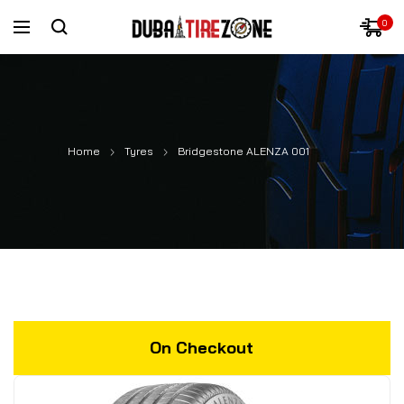
0
Home
Tyres
Bridgestone ALENZA 001
On Checkout