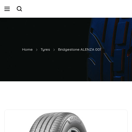
Home
Tyres
Bridgestone ALENZA 001