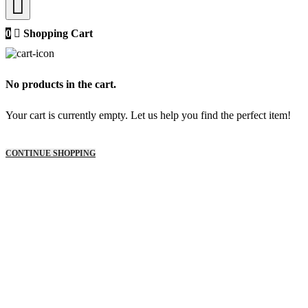
0
Shopping Cart
No products in the cart.
Your cart is currently empty. Let us help you find the perfect item!
CONTINUE SHOPPING