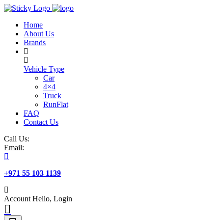
Skip
to
Home
content
About Us
Brands
Vehicle Type
Car
4×4
Truck
RunFlat
FAQ
Contact Us
Call Us:
Email:
+971 55 103 1139
Account
Hello, Login