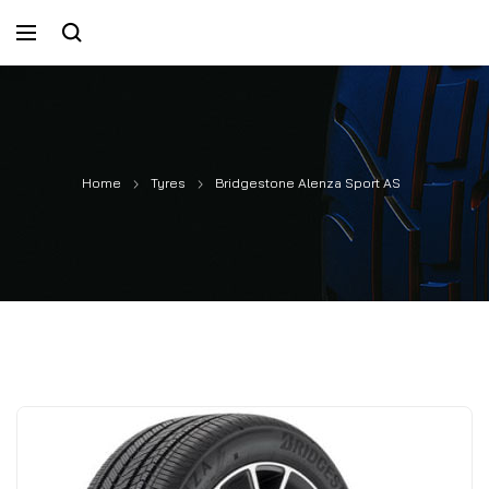
Home
Tyres
Bridgestone Alenza Sport AS