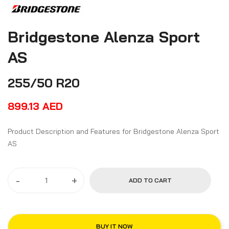
Bridgestone Alenza Sport
AS
255/50 R20
899.13
AED
Product Description and Features for Bridgestone Alenza Sport
AS
-
+
ADD TO CART
BUY IT NOW