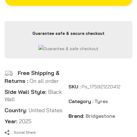
Guarantee safe & secure checkout
Free Shipping &
Returns :
On all order
SKU :
Ps_175921220412
Side Wall Style:
Black
Wall
Category :
Tyres
Country:
United States
Brand:
Bridgestone
Year:
2025
Social Share