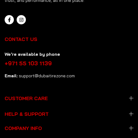
trust, and performance, all in one place.
CONTACT US
We’re available by phone
+971 55 103 1139
Email:
support@dubaitirezone.com
CUSTOMER CARE
HELP & SUPPORT
COMPANY INFO