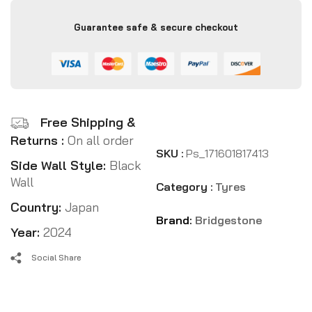
Guarantee safe & secure checkout
Free Shipping &
Returns :
On all order
SKU :
Ps_171601817413
Side Wall Style:
Black
Wall
Category :
Tyres
Country:
Japan
Brand:
Bridgestone
Year:
2024
Social Share