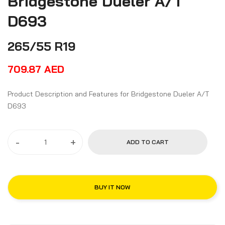
Bridgestone Dueler A/T
D693
265/55 R19
709.87
AED
Product Description and Features for Bridgestone Dueler A/T
D693
-
+
ADD TO CART
BUY IT NOW