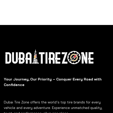
Your Journey, Our Priority – Conquer Every Road with
Confidence
Dubai Tire Zone offers the world’s top tire brands for every
vehicle and every adventure. Experience unmatched quality,