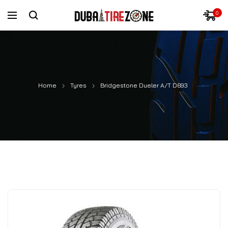
0
Home
Tyres
Bridgestone Dueler A/T D693