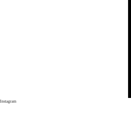
Instagram