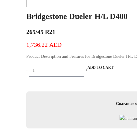
Bridgestone Dueler H/L D400
265/45 R21
1,736.22
AED
Product Description and Features for Bridgestone D
Bridgestone
ADD TO CART
-
+
Dueler
H/L
D400
quantity
Guarantee s