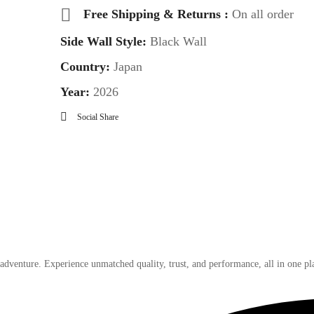
Free Shipping & Returns :
On all order
Side Wall Style:
Black Wall
Country:
Japan
Year:
2026
Social Share
 adventure. Experience unmatched quality, trust, and performance, all in one pl