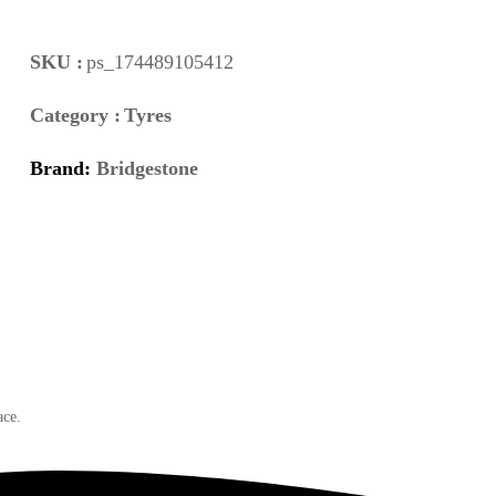
SKU :
ps_174489105412
Category :
Tyres
Brand:
Bridgestone
ace.