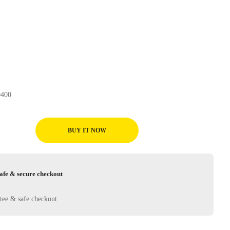
ueler H/L D400
BUY IT NOW
afe & secure checkout