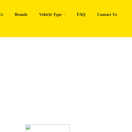
Us
Brands
Vehicle Type
FAQ
Contact Us