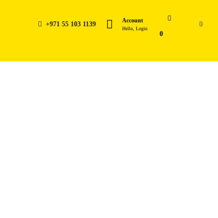
Account
+971 55 103 1139
0
Hello, Login
0