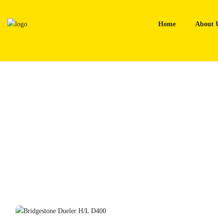
Skip
to
Home
About 
content
Home
Tyres
Bridgestone Dueler H/L D400