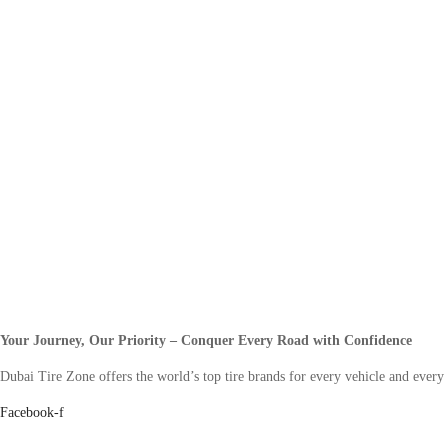
Your Journey, Our Priority – Conquer Every Road with Confidence
Dubai Tire Zone offers the world’s top tire brands for every vehicle and every
Facebook-f