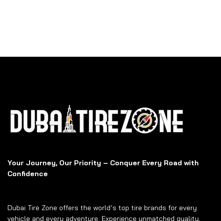
Your Journey, Our Priority – Conquer Every Road with
Confidence
Dubai Tire Zone offers the world’s top tire brands for every
vehicle and every adventure. Experience unmatched quality,