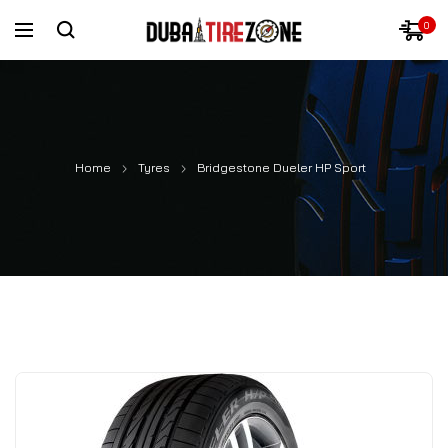
0
Home
Tyres
Bridgestone Dueler HP Sport