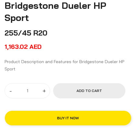
Bridgestone Dueler HP
Sport
255/45 R20
1,163.02
AED
Product Description and Features for Bridgestone Dueler HP
Sport
-
+
ADD TO CART
BUY IT NOW