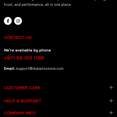
trust, and performance, all in one place.
CONTACT US
We’re available by phone
+971 55 103 1139
Email:
support@dubaitirezone.com
CUSTOMER CARE
HELP & SUPPORT
COMPANY INFO