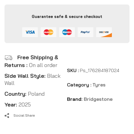
Guarantee safe & secure checkout
Free Shipping &
Returns :
On all order
SKU :
Ps_176284187024
Side Wall Style:
Black
Wall
Category :
Tyres
Country:
Poland
Brand:
Bridgestone
Year:
2025
Social Share