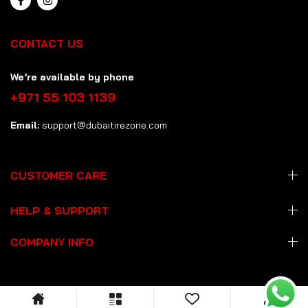
CONTACT US
We’re available by phone
+971 55 103 1139
Email:
support@dubaitirezone.com
CUSTOMER CARE
HELP & SUPPORT
COMPANY INFO