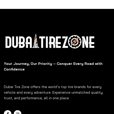
Your Journey, Our Priority – Conquer Every Road with
Confidence
Dubai Tire Zone offers the world’s top tire brands for every
vehicle and every adventure. Experience unmatched quality,
trust, and performance, all in one place.