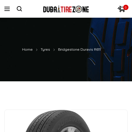
0
Home
Tyres
Bridgestone Duravis R611