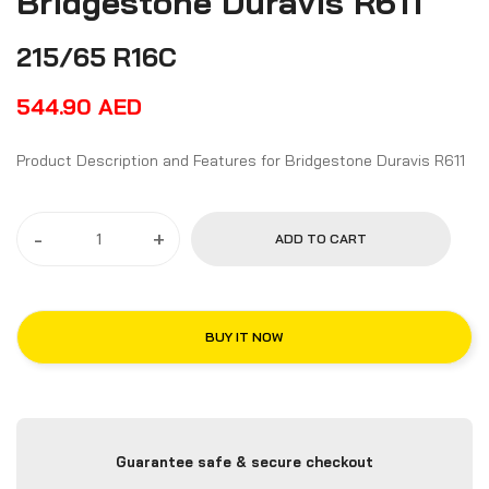
Bridgestone Duravis R611
215/65 R16C
544.90
AED
Product Description and Features for Bridgestone Duravis R611
-
+
ADD TO CART
BUY IT NOW
Guarantee safe & secure checkout