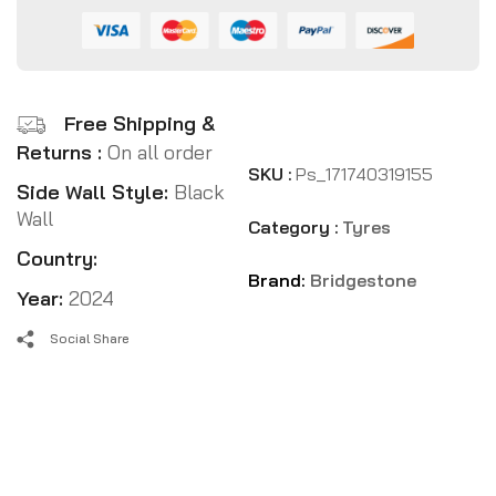
Free Shipping &
Returns :
On all order
SKU :
Ps_171740319155
Side Wall Style:
Black
Wall
Category :
Tyres
Country:
Brand:
Bridgestone
Year:
2024
Social Share