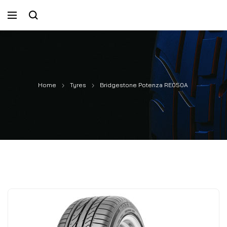
Home
Tyres
Bridgestone Potenza RE050A