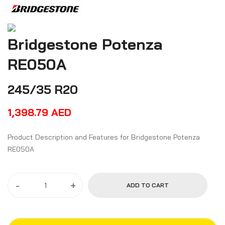
Bridgestone Potenza
RE050A
245/35 R20
1,398.79
AED
Product Description and Features for Bridgestone Potenza
RE050A
-
+
ADD TO CART