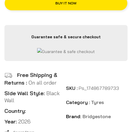
BUY IT NOW
Guarantee safe & secure checkout
Free Shipping &
Returns :
On all order
SKU :
Ps_174867789733
Side Wall Style:
Black
Wall
Category :
Tyres
Country:
Brand:
Bridgestone
Year:
2026