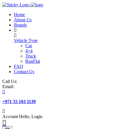
Skip
to
Home
content
About Us
Brands
Vehicle Type
Car
4×4
Truck
RunFlat
FAQ
Contact Us
Call Us:
Email:
+971 55 103 1139
Account
Hello, Login