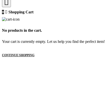
0
Shopping Cart
No products in the cart.
Your cart is currently empty. Let us help you find the perfect item!
CONTINUE SHOPPING