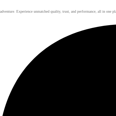
 adventure. Experience unmatched quality, trust, and performance, all in one pl