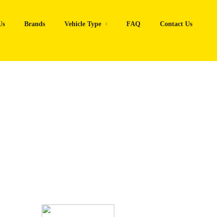
Us
Brands
Vehicle Type
FAQ
Contact Us