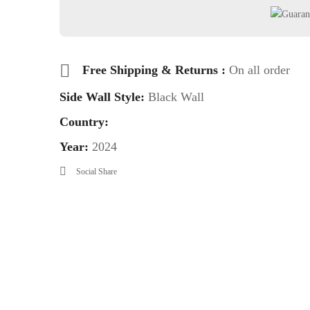
Free Shipping & Returns :
On all order
Side Wall Style:
Black Wall
Country:
Year:
2024
Social Share