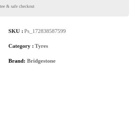
SKU :
Ps_172838587599
Category :
Tyres
Brand:
Bridgestone