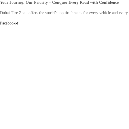
Your Journey, Our Priority – Conquer Every Road with Confidence
Dubai Tire Zone offers the world’s top tire brands for every vehicle and every
Facebook-f