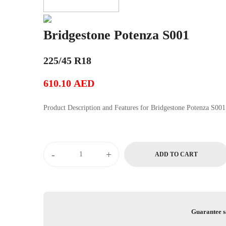
Bridgestone Potenza S001
225/45 R18
610.10
AED
Product Description and Features for Bridgestone Potenza S001
Bridgestone
-
+
ADD TO CART
Potenza
S001
quantity
Guarantee s