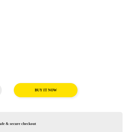
BUY IT NOW
afe & secure checkout