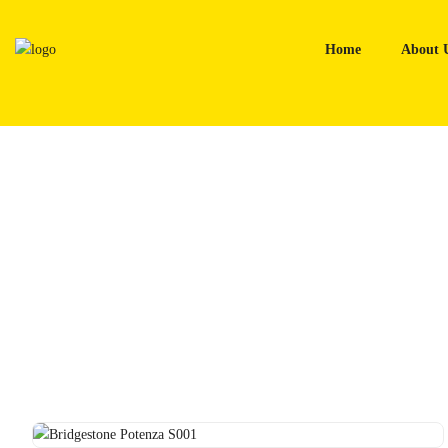
Skip
to
Home
About 
content
Home
Tyres
Bridgestone Potenza S001