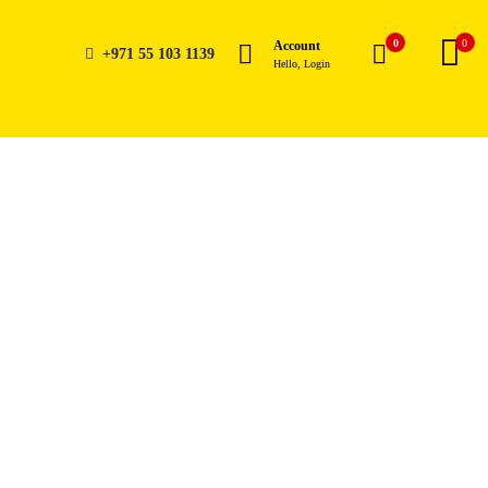
0
0
Account
+971 55 103 1139
Hello, Login