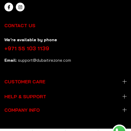
CONTACT US
We’re available by phone
+971 55 103 1139
Email:
support@dubaitirezone.com
CUSTOMER CARE
HELP & SUPPORT
COMPANY INFO