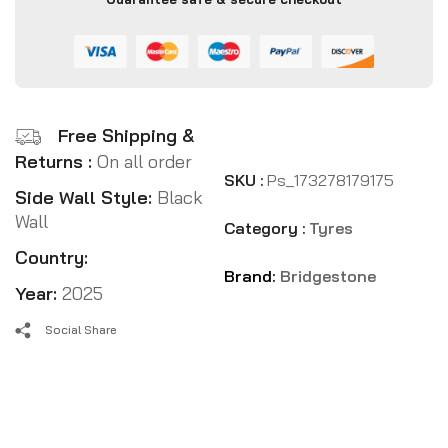
Free Shipping &
Returns :
On all order
SKU :
Ps_173278179175
Side Wall Style:
Black
Wall
Category :
Tyres
Country:
Brand:
Bridgestone
Year:
2025
Social Share