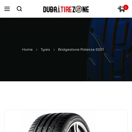
0
Home
Tyres
Bridgestone Potenza S001