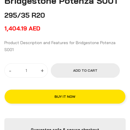
Bridgestone Potenza S001
295/35 R20
1,404.19
AED
Product Description and Features for Bridgestone Potenza
S001
-
+
ADD TO CART
BUY IT NOW
Guarantee safe & secure checkout