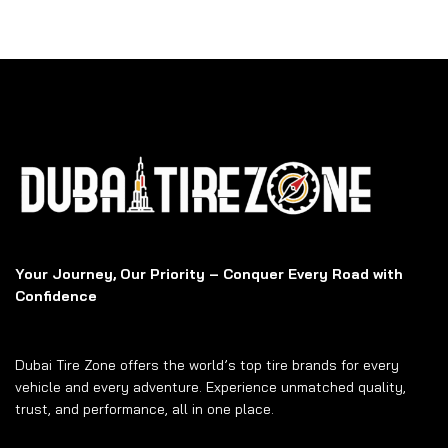
Your Journey, Our Priority – Conquer Every Road with
Confidence
Dubai Tire Zone offers the world’s top tire brands for every
vehicle and every adventure. Experience unmatched quality,
trust, and performance, all in one place.