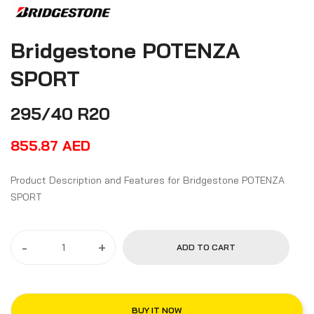
Bridgestone POTENZA
SPORT
295/40 R20
855.87
AED
Product Description and Features for Bridgestone POTENZA
SPORT
-
+
ADD TO CART
BUY IT NOW