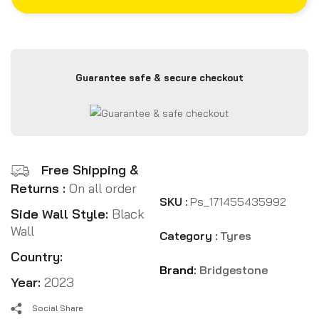
Guarantee safe & secure checkout
Free Shipping &
Returns :
On all order
SKU :
Ps_171455435992
Side Wall Style:
Black
Wall
Category :
Tyres
Country:
Brand:
Bridgestone
Year:
2023
Social Share