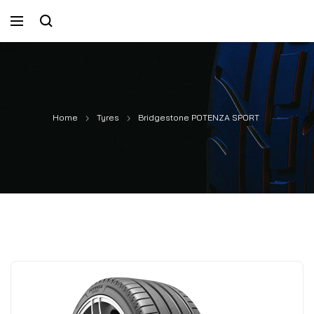
Home
Tyres
Bridgestone POTENZA SPORT