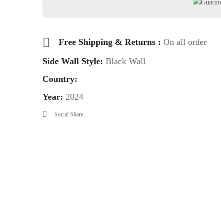
Free Shipping & Returns :
On all order
Side Wall Style:
Black Wall
Country:
Year:
2024
Social Share