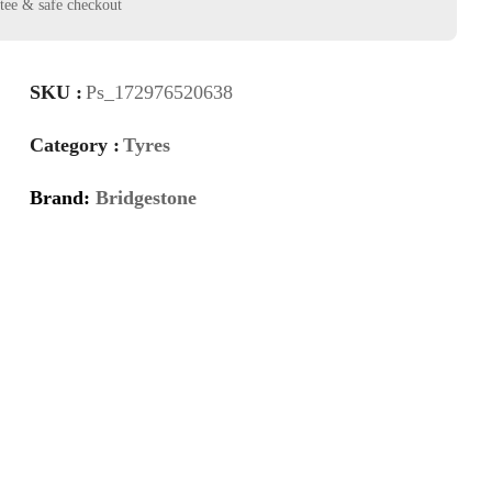
SKU :
Ps_172976520638
Category :
Tyres
Brand:
Bridgestone