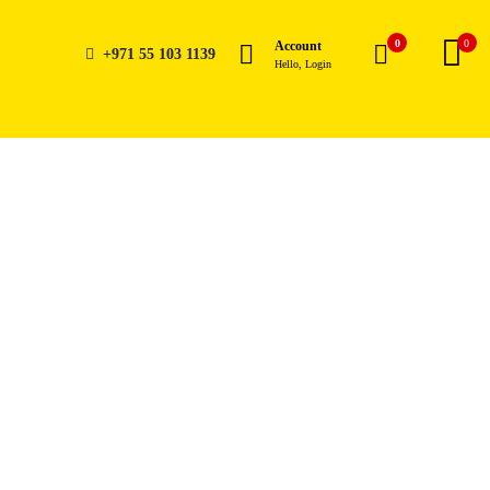
0
0
Account
+971 55 103 1139
Hello, Login