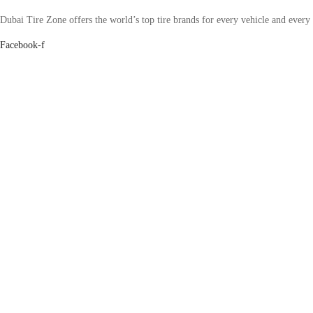
Dubai Tire Zone offers the world’s top tire brands for every vehicle and every
Facebook-f