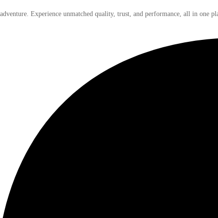
 adventure. Experience unmatched quality, trust, and performance, all in one pl