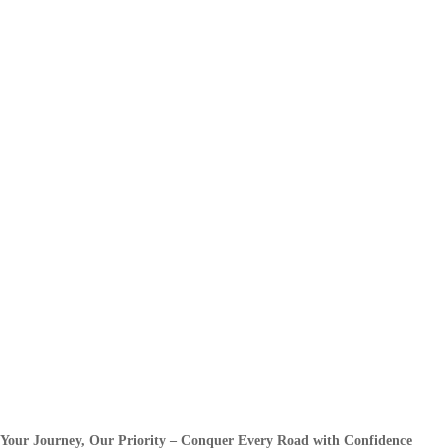
Your Journey, Our Priority – Conquer Every Road with Confidence