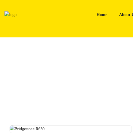
Skip
to
Home
About 
content
Home
Tyres
Bridgestone R630