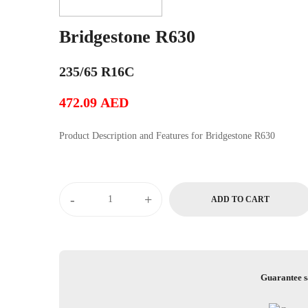
Bridgestone R630
235/65 R16C
472.09
AED
Product Description and Features for Bridgestone R630
Bridgestone
-
+
ADD TO CART
R630
quantity
Guarantee s