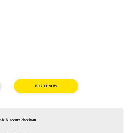
BUY IT NOW
afe & secure checkout