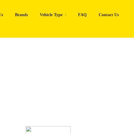
Us
Brands
Vehicle Type
FAQ
Contact Us