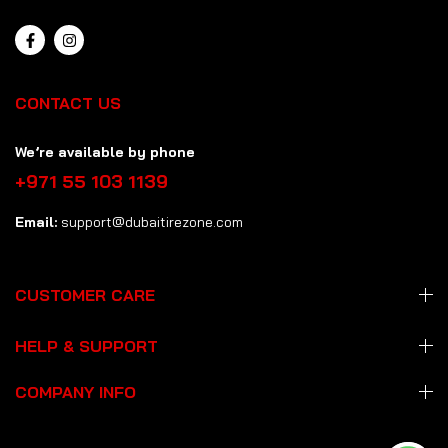
CONTACT US
We’re available by phone
+971 55 103 1139
Email:
support@dubaitirezone.com
CUSTOMER CARE
HELP & SUPPORT
COMPANY INFO