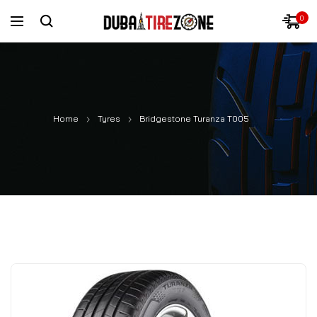
0
Home
Tyres
Bridgestone Turanza T005