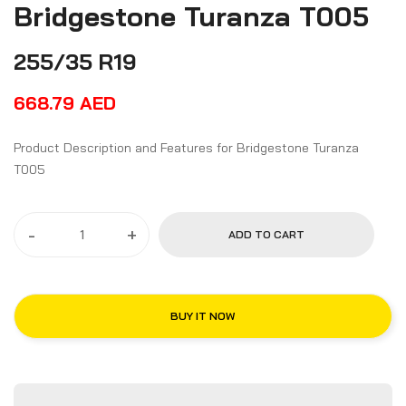
Bridgestone Turanza T005
255/35 R19
668.79
AED
Product Description and Features for Bridgestone Turanza
T005
-
+
ADD TO CART
BUY IT NOW