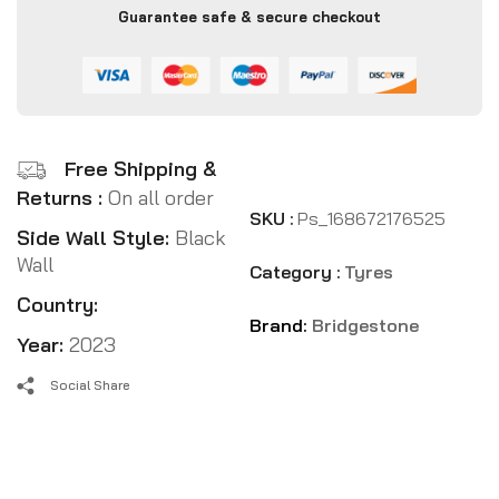
Guarantee safe & secure checkout
Free Shipping &
Returns :
On all order
SKU :
Ps_168672176525
Side Wall Style:
Black
Wall
Category :
Tyres
Country:
Brand:
Bridgestone
Year:
2023
Social Share