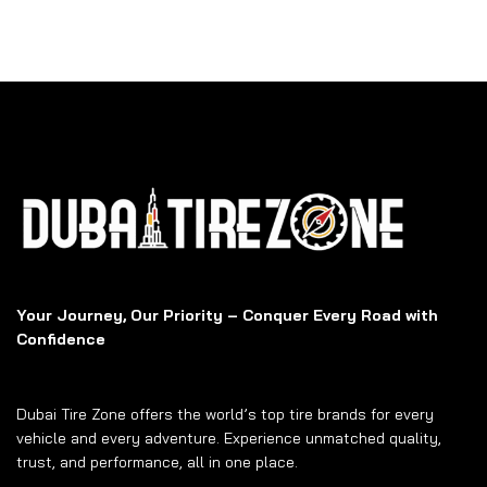
Your Journey, Our Priority – Conquer Every Road with
Confidence
Dubai Tire Zone offers the world’s top tire brands for every
vehicle and every adventure. Experience unmatched quality,
trust, and performance, all in one place.