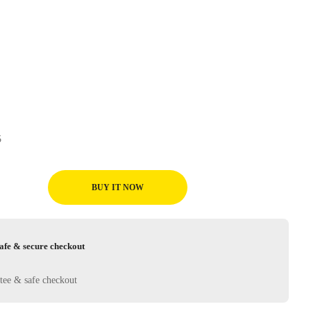
05
BUY IT NOW
afe & secure checkout