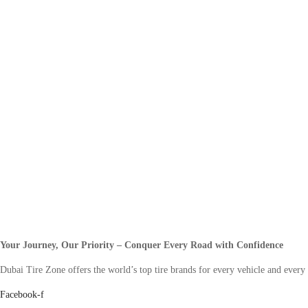
Your Journey, Our Priority – Conquer Every Road with Confidence
Dubai Tire Zone offers the world’s top tire brands for every vehicle and every
Facebook-f