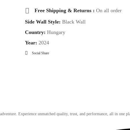
Free Shipping & Returns :
On all order
Side Wall Style:
Black Wall
Country:
Hungary
Year:
2024
Social Share
 adventure. Experience unmatched quality, trust, and performance, all in one pl