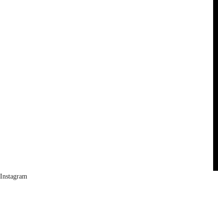
Instagram