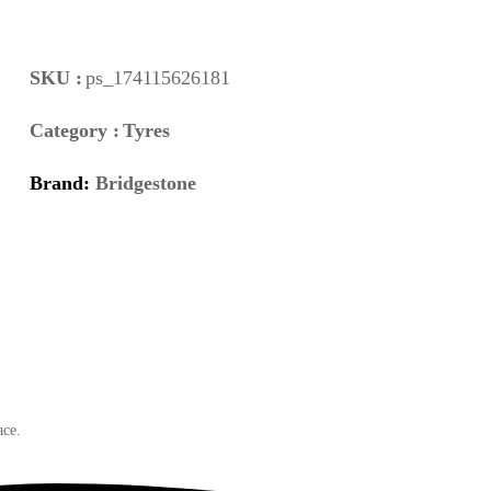
SKU :
ps_174115626181
Category :
Tyres
Brand:
Bridgestone
ace.