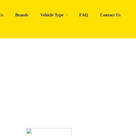
Us
Brands
Vehicle Type
FAQ
Contact Us