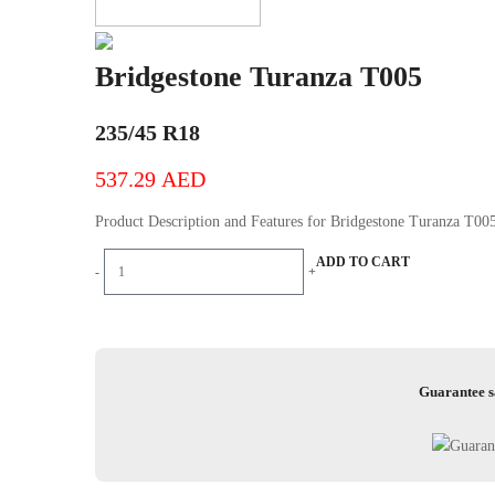
Bridgestone Turanza T005
235/45 R18
537.29
AED
Product Description and Features for Bridgestone Turanza T0
Bridgestone
ADD TO CART
-
+
Turanza
T005
quantity
Guarantee s