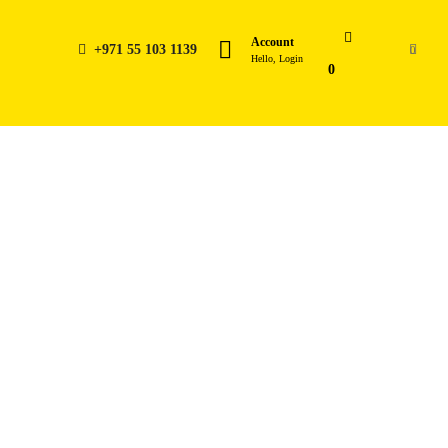
Account
+971 55 103 1139
0
Hello, Login
0