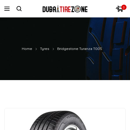
0
Home
Tyres
Bridgestone Turanza T005