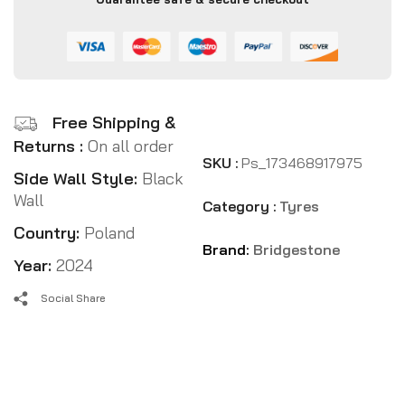
Free Shipping &
Returns :
On all order
SKU :
Ps_173468917975
Side Wall Style:
Black
Wall
Category :
Tyres
Country:
Poland
Brand:
Bridgestone
Year:
2024
Social Share