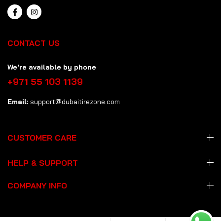
CONTACT US
We’re available by phone
+971 55 103 1139
Email:
support@dubaitirezone.com
CUSTOMER CARE
HELP & SUPPORT
COMPANY INFO