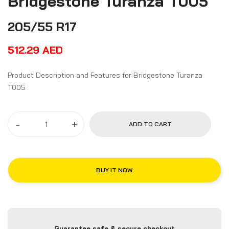
Bridgestone Turanza T005
205/55 R17
512.29
AED
Product Description and Features for Bridgestone Turanza
T005
-
+
ADD TO CART
BUY IT NOW
Guarantee safe & secure checkout