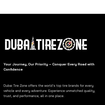
Your Journey, Our Priority – Conquer Every Road with
Confidence
Dubai Tire Zone offers the world’s top tire brands for every
vehicle and every adventure. Experience unmatched quality,
trust, and performance, all in one place.