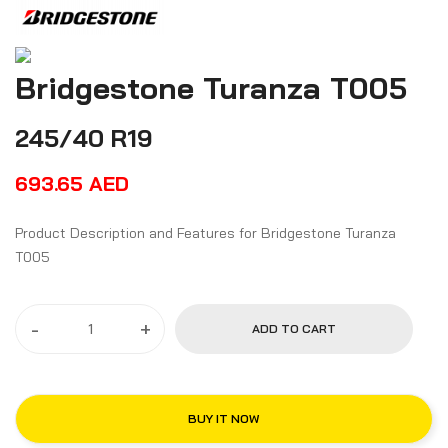
Bridgestone Turanza T005
245/40 R19
693.65
AED
Product Description and Features for Bridgestone Turanza
T005
-
+
ADD TO CART
BUY IT NOW