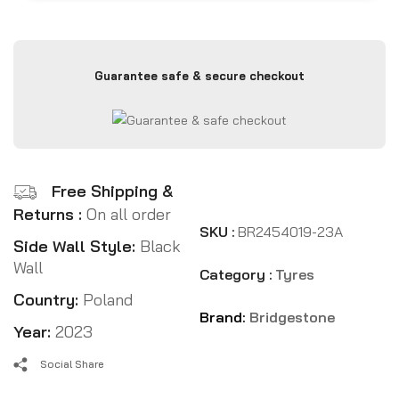
Guarantee safe & secure checkout
Free Shipping &
Returns :
On all order
SKU :
BR2454019-23A
Side Wall Style:
Black
Wall
Category :
Tyres
Country:
Poland
Brand:
Bridgestone
Year:
2023
Social Share