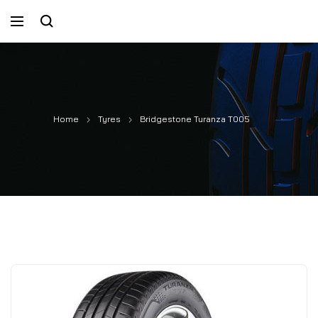
Home
Tyres
Bridgestone Turanza T005