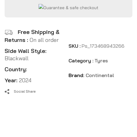
Free Shipping &
Returns :
On all order
SKU :
Ps_173468943266
Side Wall Style:
Blackwall
Category :
Tyres
Country:
Brand:
Continental
Year:
2024
Social Share