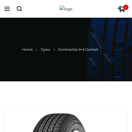
0
Home
Tyres
Continental 4×4 Contact