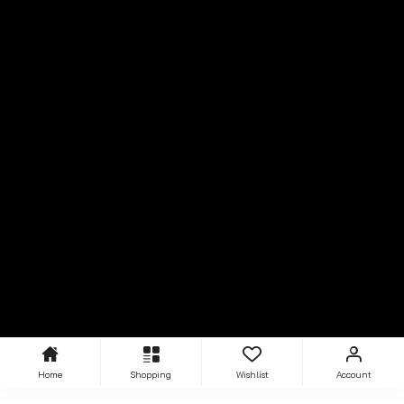
Home
Shopping
Wishlist
Account