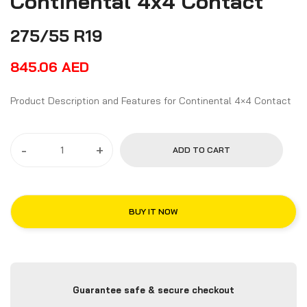
Continental 4x4 Contact
275/55 R19
845.06
AED
Product Description and Features for Continental 4×4 Contact
-
+
ADD TO CART
BUY IT NOW
Guarantee safe & secure checkout