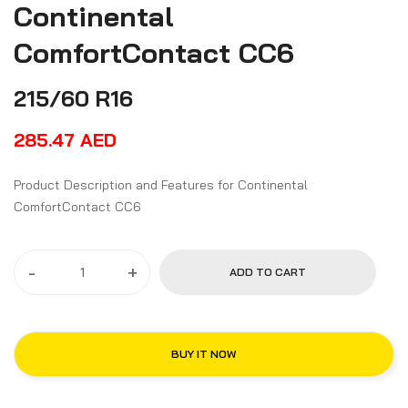
Continental
ComfortContact CC6
215/60 R16
285.47
AED
Product Description and Features for Continental
ComfortContact CC6
-
+
ADD TO CART
BUY IT NOW