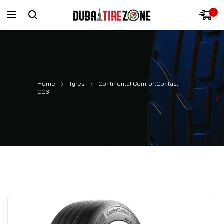
0
Home
Tyres
Continental ComfortContact
CC6