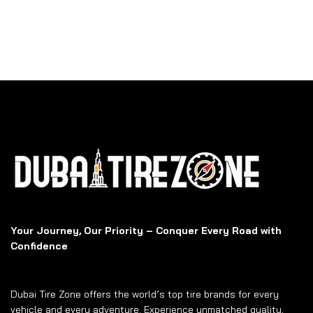
Your Journey, Our Priority – Conquer Every Road with
Confidence
Dubai Tire Zone offers the world’s top tire brands for every
vehicle and every adventure. Experience unmatched quality,