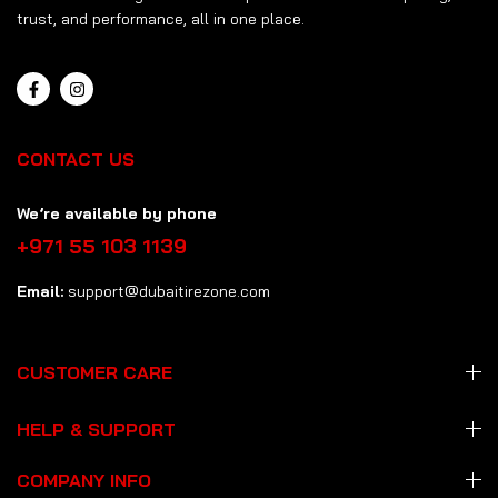
trust, and performance, all in one place.
CONTACT US
We’re available by phone
+971 55 103 1139
Email:
support@dubaitirezone.com
CUSTOMER CARE
HELP & SUPPORT
COMPANY INFO