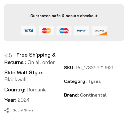
Guarantee safe & secure checkout
Free Shipping &
Returns :
On all order
SKU :
Ps_173399219621
Side Wall Style:
Blackwall
Category :
Tyres
Country:
Romania
Brand:
Continental
Year:
2024
Social Share