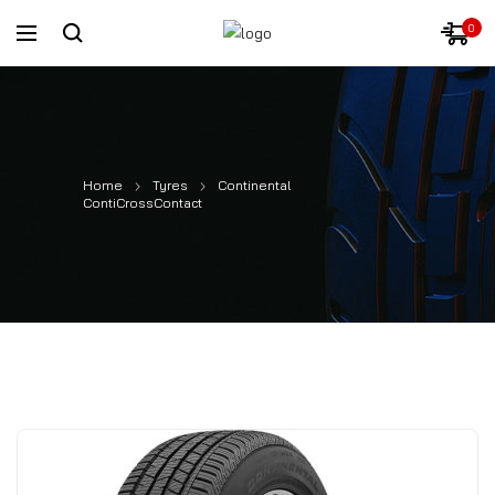
0
Home
Tyres
Continental
ContiCrossContact