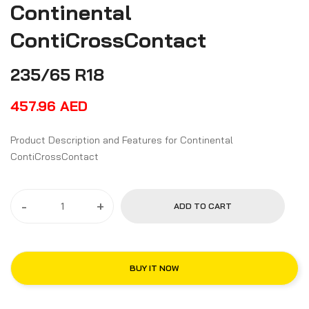
Continental
ContiCrossContact
235/65 R18
457.96
AED
Product Description and Features for Continental
ContiCrossContact
-
+
ADD TO CART
BUY IT NOW