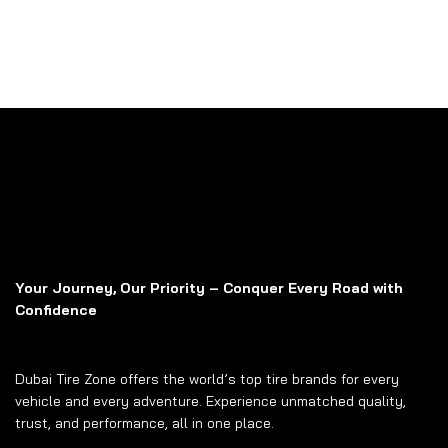
Your Journey, Our Priority – Conquer Every Road with
Confidence
Dubai Tire Zone offers the world’s top tire brands for every
vehicle and every adventure. Experience unmatched quality,
trust, and performance, all in one place.