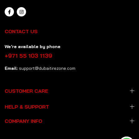
CONTACT US
We’re available by phone
+971 55 103 1139
Email:
support@dubaitirezone.com
CUSTOMER CARE
HELP & SUPPORT
COMPANY INFO