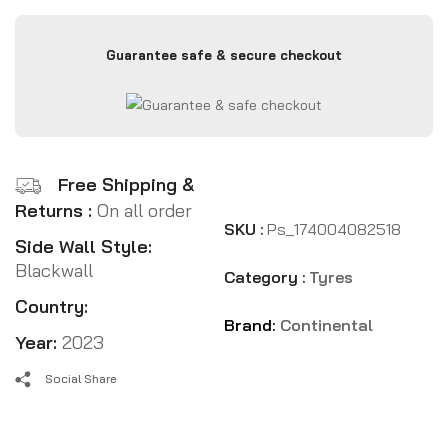
Guarantee safe & secure checkout
Free Shipping &
Returns :
On all order
SKU :
Ps_174004082518
Side Wall Style:
Blackwall
Category :
Tyres
Country:
Brand:
Continental
Year:
2023
Social Share