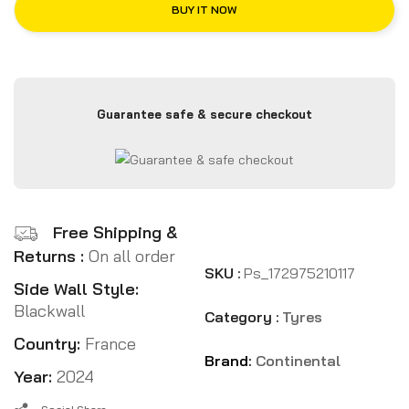
BUY IT NOW
Guarantee safe & secure checkout
Free Shipping &
Returns :
On all order
SKU :
Ps_172975210117
Side Wall Style:
Blackwall
Category :
Tyres
Country:
France
Brand:
Continental
Year:
2024