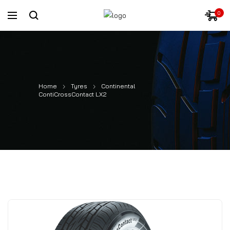
0
Home
Tyres
Continental
ContiCrossContact LX2