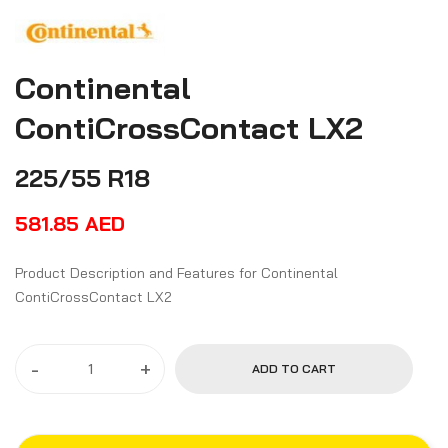
Continental
ContiCrossContact LX2
225/55 R18
581.85
AED
Product Description and Features for Continental
ContiCrossContact LX2
-
+
ADD TO CART