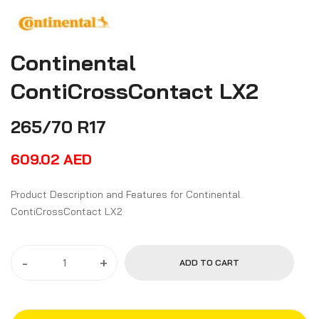
Continental
ContiCrossContact LX2
265/70 R17
609.02
AED
Product Description and Features for Continental
ContiCrossContact LX2
-
+
ADD TO CART