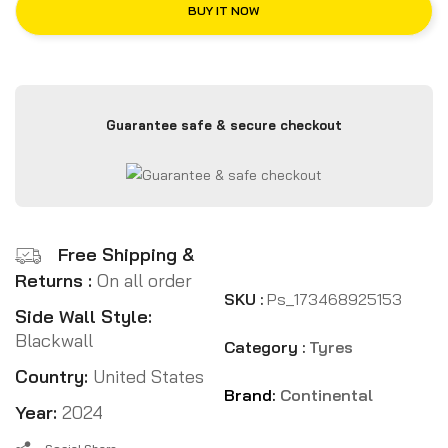
BUY IT NOW
Guarantee safe & secure checkout
Free Shipping &
Returns :
On all order
SKU :
Ps_173468925153
Side Wall Style:
Blackwall
Category :
Tyres
Country:
United States
Brand:
Continental
Year:
2024