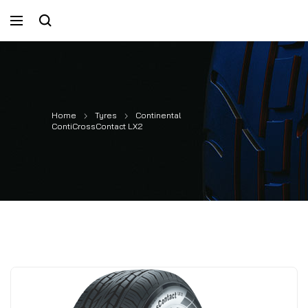
Home
Tyres
Continental
ContiCrossContact LX2