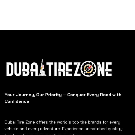
Your Journey, Our Priority – Conquer Every Road with
Confidence
Dubai Tire Zone offers the world’s top tire brands for every
vehicle and every adventure. Experience unmatched quality,