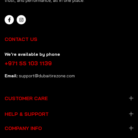
trust, and performance, all in one place.
CONTACT US
We’re available by phone
+971 55 103 1139
Email:
support@dubaitirezone.com
CUSTOMER CARE
HELP & SUPPORT
COMPANY INFO