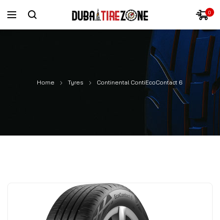
0
Home
Tyres
Continental ContiEcoContact 6