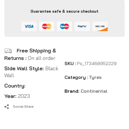
Guarantee safe & secure checkout
Free Shipping &
Returns :
On all order
SKU :
Ps_173468952229
Side Wall Style:
Black
Wall
Category :
Tyres
Country:
Brand:
Continental
Year:
2023
Social Share