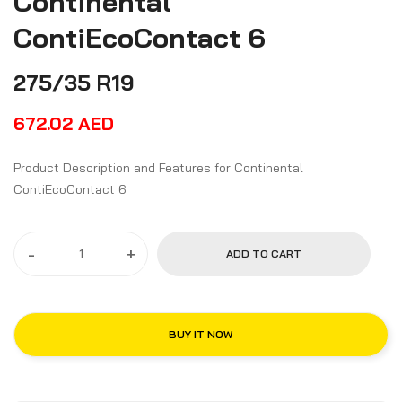
Continental
ContiEcoContact 6
275/35 R19
672.02
AED
Product Description and Features for Continental
ContiEcoContact 6
-
+
ADD TO CART
BUY IT NOW