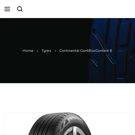
Home
Tyres
Continental ContiEcoContact 6