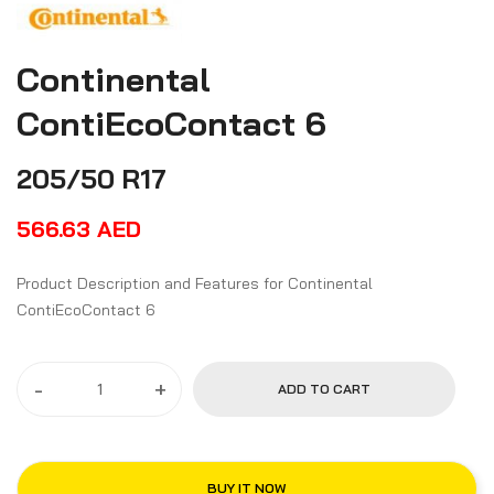
Continental
ContiEcoContact 6
205/50 R17
566.63
AED
Product Description and Features for Continental
ContiEcoContact 6
-
+
ADD TO CART
BUY IT NOW