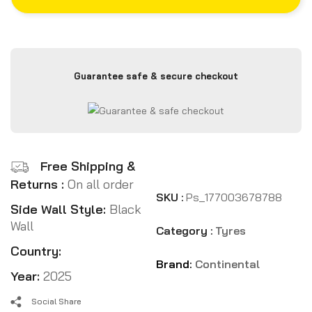
Guarantee safe & secure checkout
Free Shipping &
Returns :
On all order
SKU :
Ps_177003678788
Side Wall Style:
Black
Wall
Category :
Tyres
Country:
Brand:
Continental
Year:
2025
Social Share