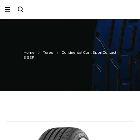
Home
Tyres
Continental ContiSportContact
5 SSR