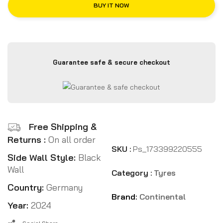
BUY IT NOW
Guarantee safe & secure checkout
Free Shipping &
Returns :
On all order
SKU :
Ps_173399220555
Side Wall Style:
Black
Wall
Category :
Tyres
Country:
Germany
Brand:
Continental
Year:
2024