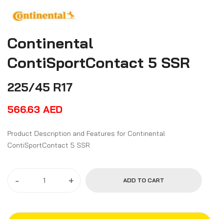
Continental
ContiSportContact 5 SSR
225/45 R17
566.63
AED
Product Description and Features for Continental
ContiSportContact 5 SSR
-
+
ADD TO CART