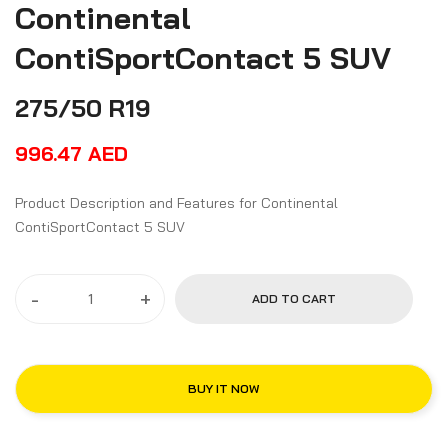
Continental
ContiSportContact 5 SUV
275/50 R19
996.47
AED
Product Description and Features for Continental
ContiSportContact 5 SUV
-
+
ADD TO CART
BUY IT NOW