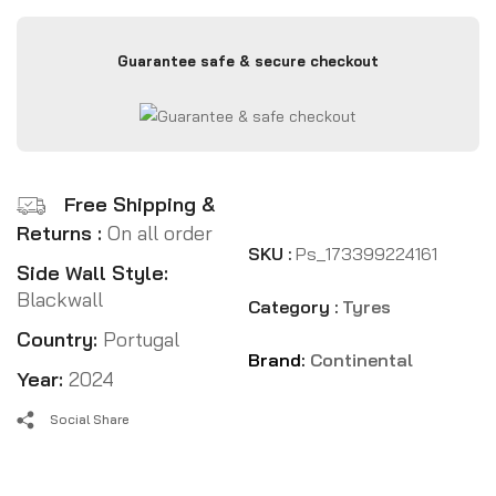
Guarantee safe & secure checkout
Free Shipping &
Returns :
On all order
SKU :
Ps_173399224161
Side Wall Style:
Blackwall
Category :
Tyres
Country:
Portugal
Brand:
Continental
Year:
2024
Social Share