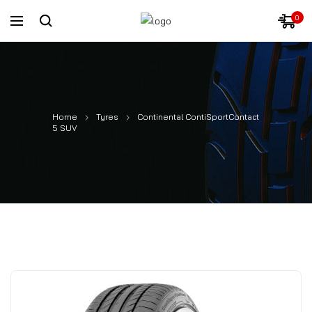
0
Home
Tyres
Continental ContiSportContact
5 SUV