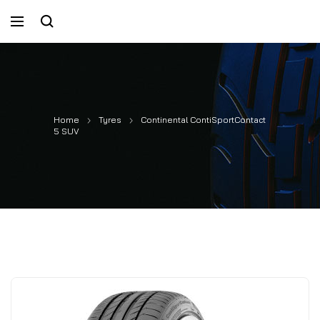
Home
Tyres
Continental ContiSportContact
5 SUV