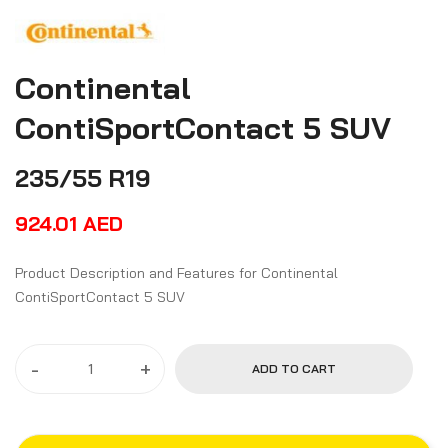
Continental
ContiSportContact 5 SUV
235/55 R19
924.01
AED
Product Description and Features for Continental
ContiSportContact 5 SUV
-
+
ADD TO CART