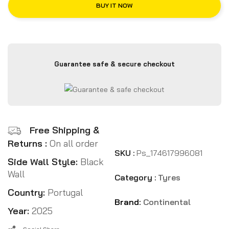
BUY IT NOW
Guarantee safe & secure checkout
Free Shipping &
Returns :
On all order
SKU :
Ps_174617996081
Side Wall Style:
Black
Wall
Category :
Tyres
Country:
Portugal
Brand:
Continental
Year:
2025