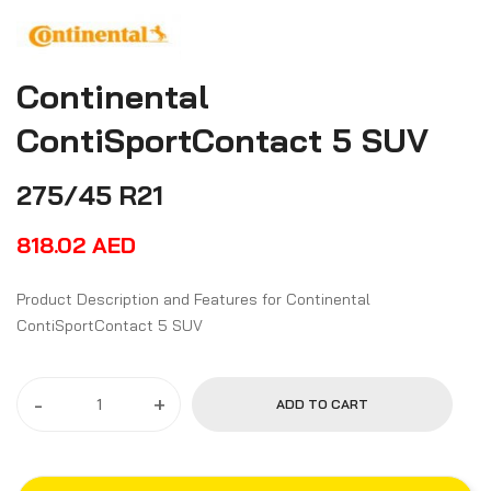
Continental
ContiSportContact 5 SUV
275/45 R21
818.02
AED
Product Description and Features for Continental
ContiSportContact 5 SUV
-
+
ADD TO CART