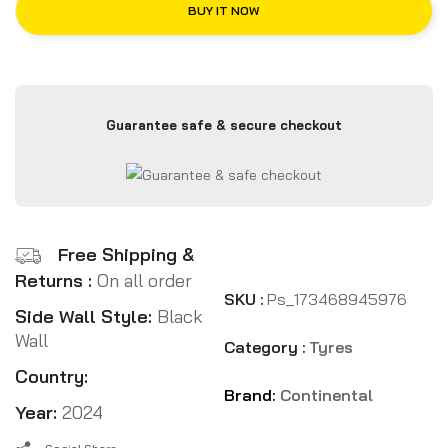
BUY IT NOW
Guarantee safe & secure checkout
Free Shipping &
Returns :
On all order
SKU :
Ps_173468945976
Side Wall Style:
Black
Wall
Category :
Tyres
Country:
Brand:
Continental
Year:
2024