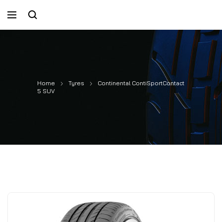
Home
Tyres
Continental ContiSportContact
5 SUV