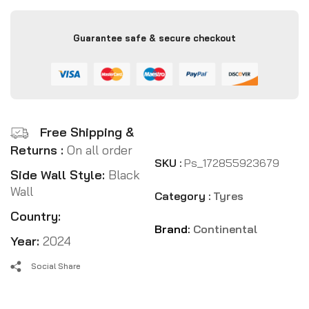
Guarantee safe & secure checkout
Free Shipping &
Returns :
On all order
SKU :
Ps_172855923679
Side Wall Style:
Black
Wall
Category :
Tyres
Country:
Brand:
Continental
Year:
2024
Social Share