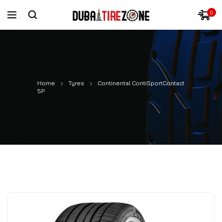
0
Home
Tyres
Continental ContiSportContact
5P