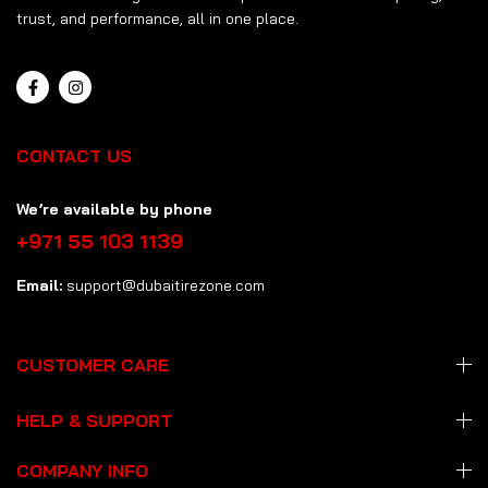
trust, and performance, all in one place.
CONTACT US
We’re available by phone
+971 55 103 1139
Email:
support@dubaitirezone.com
CUSTOMER CARE
HELP & SUPPORT
COMPANY INFO