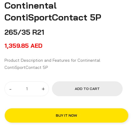
Continental
ContiSportContact 5P
265/35 R21
1,359.85
AED
Product Description and Features for Continental
ContiSportContact 5P
-
+
ADD TO CART
BUY IT NOW