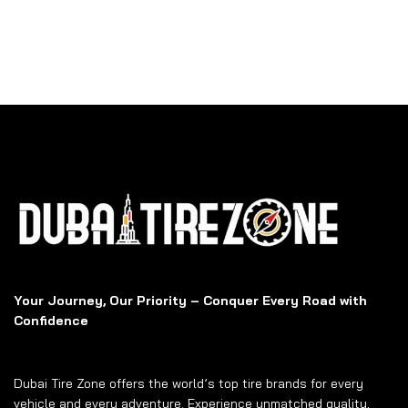
Your Journey, Our Priority – Conquer Every Road with
Confidence
Dubai Tire Zone offers the world’s top tire brands for every
vehicle and every adventure. Experience unmatched quality,