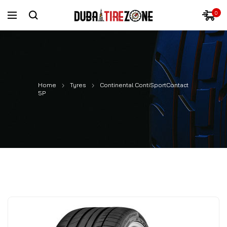
0
Home
Tyres
Continental ContiSportContact
5P