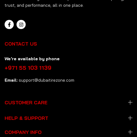
trust, and performance, all in one place.
CONTACT US
We’re available by phone
+971 55 103 1139
Email:
support@dubaitirezone.com
CUSTOMER CARE
HELP & SUPPORT
COMPANY INFO