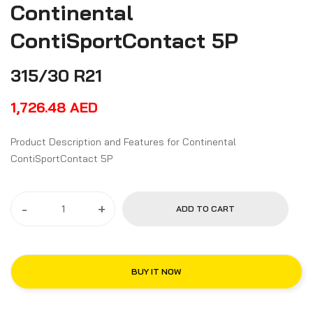
Continental
ContiSportContact 5P
315/30 R21
1,726.48
AED
Product Description and Features for Continental
ContiSportContact 5P
-
+
ADD TO CART
BUY IT NOW