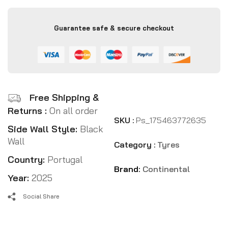
Guarantee safe & secure checkout
Free Shipping &
Returns :
On all order
SKU :
Ps_175463772635
Side Wall Style:
Black
Wall
Category :
Tyres
Country:
Portugal
Brand:
Continental
Year:
2025
Social Share