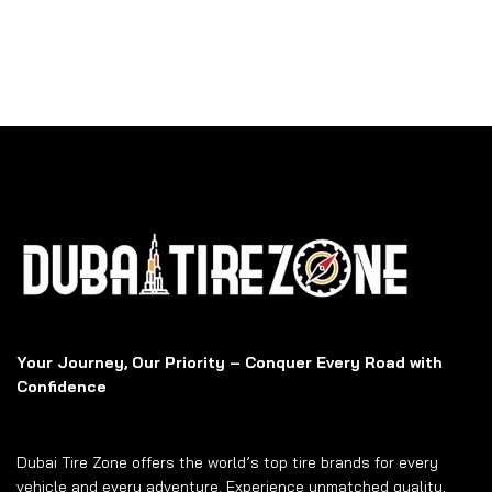
Your Journey, Our Priority – Conquer Every Road with
Confidence
Dubai Tire Zone offers the world’s top tire brands for every
vehicle and every adventure. Experience unmatched quality,