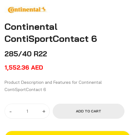
Continental
ContiSportContact 6
285/40 R22
1,552.36
AED
Product Description and Features for Continental
ContiSportContact 6
-
+
ADD TO CART