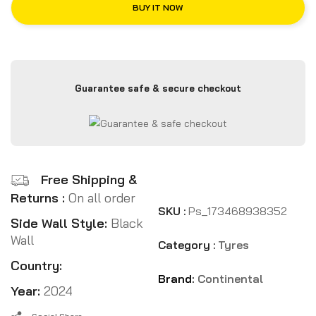
BUY IT NOW
Guarantee safe & secure checkout
Free Shipping &
Returns :
On all order
SKU :
Ps_173468938352
Side Wall Style:
Black
Wall
Category :
Tyres
Country:
Brand:
Continental
Year:
2024