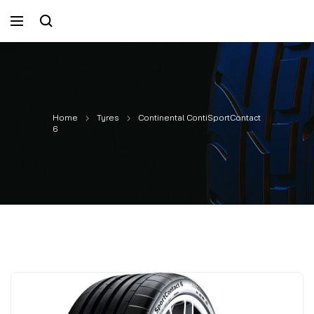
Home
Tyres
Continental ContiSportContact
6