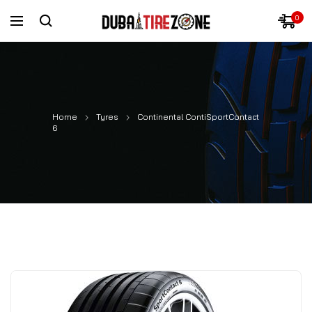
0
Home
Tyres
Continental ContiSportContact
6