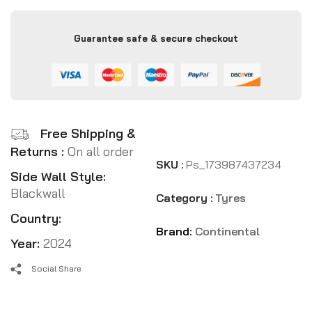
Guarantee safe & secure checkout
Free Shipping &
Returns :
On all order
SKU :
Ps_173987437234
Side Wall Style:
Blackwall
Category :
Tyres
Country:
Brand:
Continental
Year:
2024
Social Share