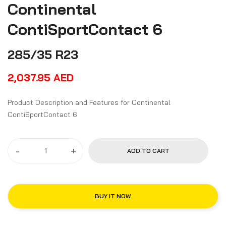
Continental
ContiSportContact 6
285/35 R23
2,037.95
AED
Product Description and Features for Continental
ContiSportContact 6
-
+
ADD TO CART
BUY IT NOW