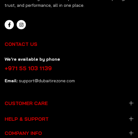
trust, and performance, all in one place.
CONTACT US
We’re available by phone
+971 55 103 1139
Email:
support@dubaitirezone.com
CUSTOMER CARE
HELP & SUPPORT
COMPANY INFO