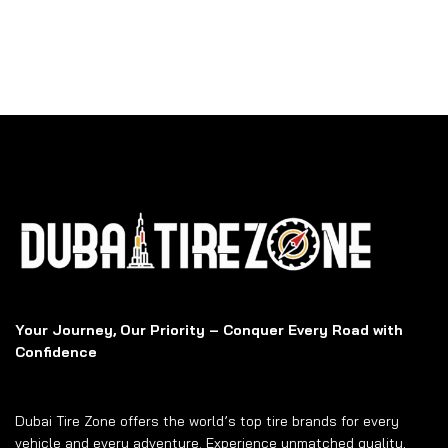
Your Journey, Our Priority – Conquer Every Road with
Confidence
Dubai Tire Zone offers the world’s top tire brands for every
vehicle and every adventure. Experience unmatched quality,