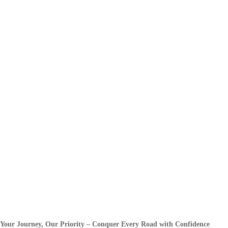
Your Journey, Our Priority – Conquer Every Road with Confidence