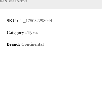
SKU :
Ps_175032298044
Category :
Tyres
Brand:
Continental