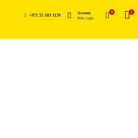
0
0
Account
+971 55 103 1139
Hello, Login