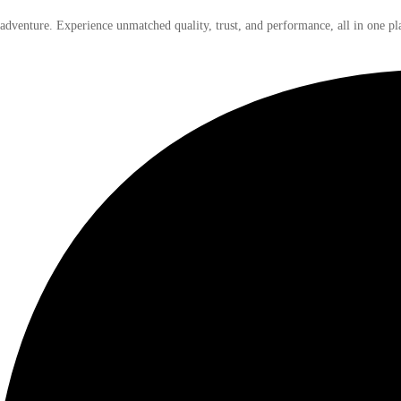
 adventure. Experience unmatched quality, trust, and performance, all in one pl