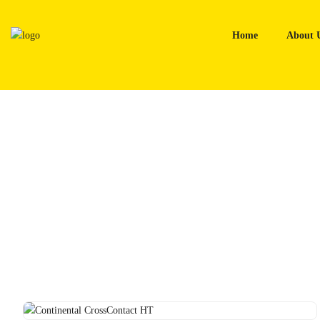
Skip
to
Home
About 
content
Home
Tyres
Continental CrossContact HT