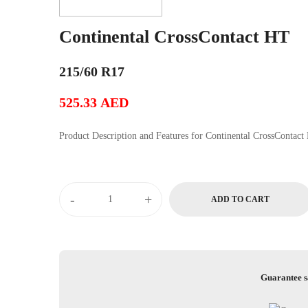
Continental CrossContact HT
215/60 R17
525.33
AED
Product Description and Features for Continental Cros
Continental
-
+
ADD TO CART
CrossContact
HT
quantity
Guarantee s