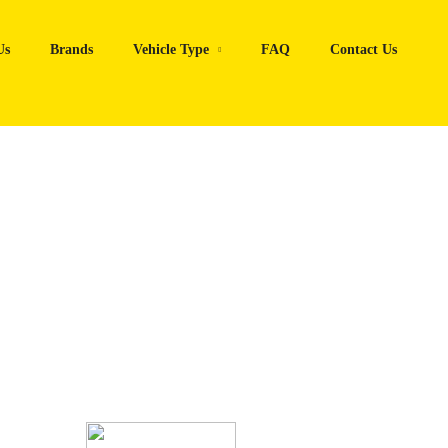
Us
Brands
Vehicle Type
FAQ
Contact Us