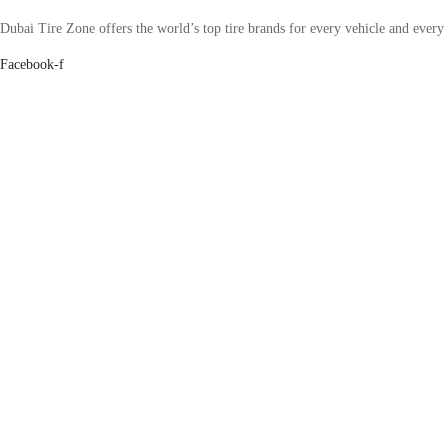
Dubai Tire Zone offers the world’s top tire brands for every vehicle and every
Facebook-f