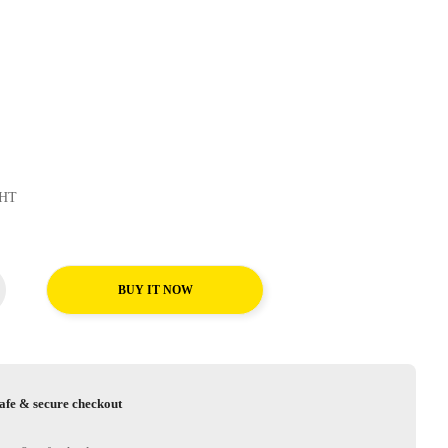
sContact HT
BUY IT NOW
afe & secure checkout