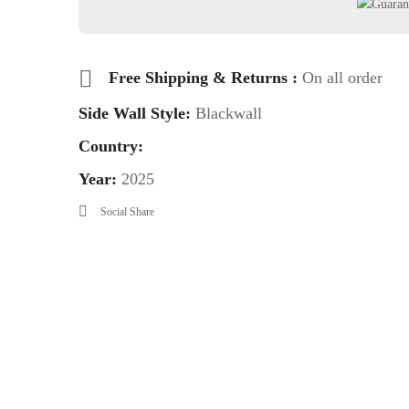
Free Shipping & Returns :
On all order
Side Wall Style:
Blackwall
Country:
Year:
2025
Social Share