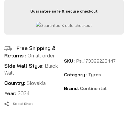
Guarantee safe & secure checkout
Free Shipping &
Returns :
On all order
SKU :
Ps_173399223447
Side Wall Style:
Black
Wall
Category :
Tyres
Country:
Slovakia
Brand:
Continental
Year:
2024
Social Share