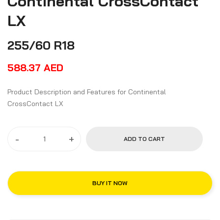
Continental CrossContact
LX
255/60 R18
588.37
AED
Product Description and Features for Continental
CrossContact LX
-
+
ADD TO CART
BUY IT NOW