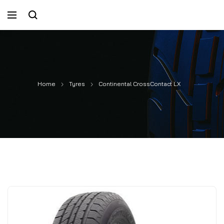
Home
Tyres
Continental CrossContact LX