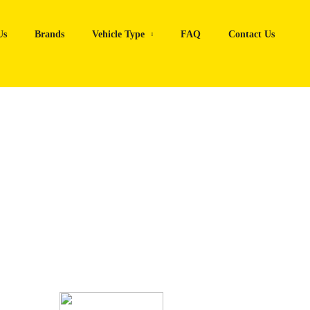
Us
Brands
Vehicle Type
FAQ
Contact Us