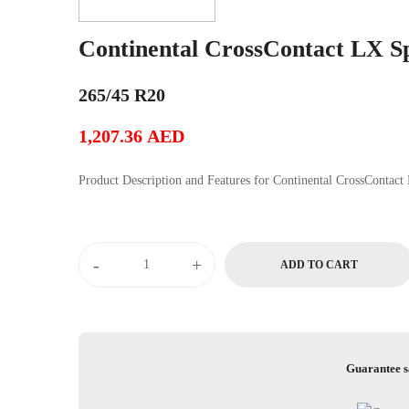
Continental CrossContact LX S
265/45 R20
1,207.36
AED
Product Description and Features for Conti
Continental
-
+
ADD TO CART
CrossContact
LX
Sport
quantity
Guarantee s