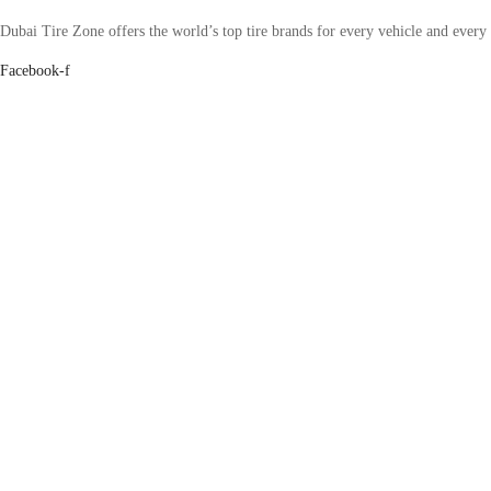
Dubai Tire Zone offers the world’s top tire brands for every vehicle and every
Facebook-f