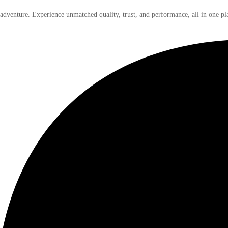
 adventure. Experience unmatched quality, trust, and performance, all in one pl