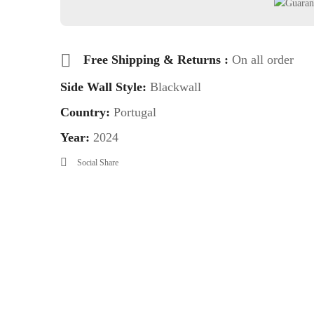
Free Shipping & Returns :
On all order
Side Wall Style:
Blackwall
Country:
Portugal
Year:
2024
Social Share