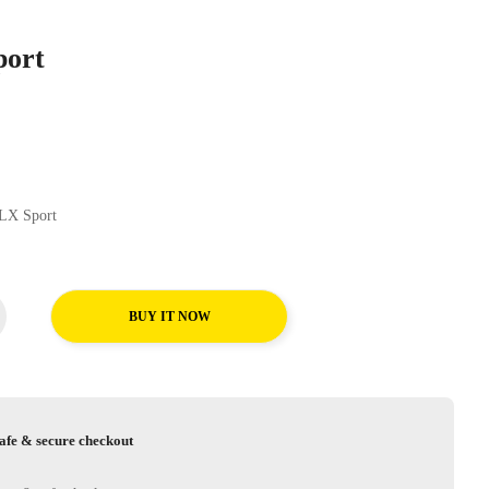
port
nental CrossContact LX Sport
BUY IT NOW
afe & secure checkout