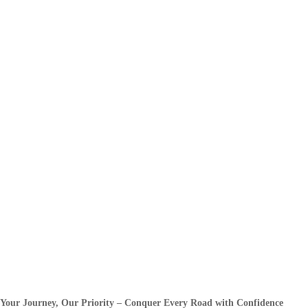
Your Journey, Our Priority – Conquer Every Road with Confidence