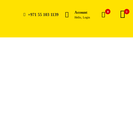
0
0
Account
+971 55 103 1139
Hello, Login