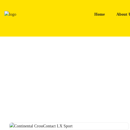
Skip
to
Home
About 
content
Home
Tyres
Continental CrossContact LX Sport