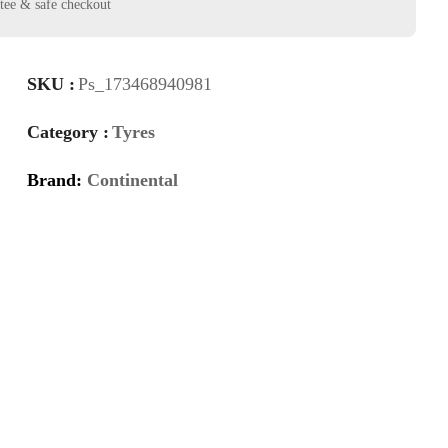
SKU :
Ps_173468940981
Category :
Tyres
Brand:
Continental